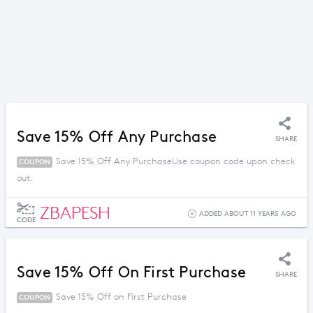
Save 15% Off Any Purchase
SHARE
Save 15% Off Any PurchaseUse coupon code upon check
COUPON
out.
ZBAPESH
ADDED ABOUT 11 YEARS AGO
CODE
Save 15% Off On First Purchase
SHARE
Save 15% Off on First Purchase
COUPON