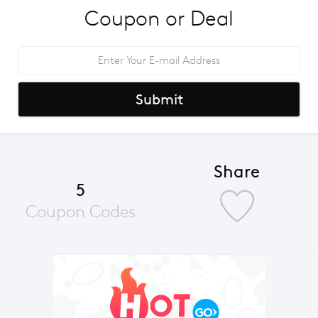
Coupon or Deal
Submit
Share
5
Coupon Codes