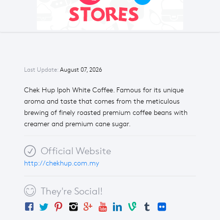
Last Update:
August 07, 2026
Chek Hup Ipoh White Coffee. Famous for its unique
aroma and taste that comes from the meticulous
brewing of finely roasted premium coffee beans with
creamer and premium cane sugar.
Official Website
http://chekhup.com.my
They're Social!