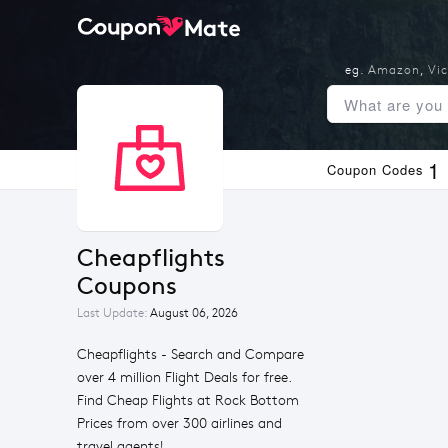
eg.
Amazon
,
Vic
1
Coupon Codes
Cheapflights 
Coupons
Last Update:
August 06, 2026
Cheapflights - Search and Compare
over 4 million Flight Deals for free.
Find Cheap Flights at Rock Bottom
Prices from over 300 airlines and
travel agents!