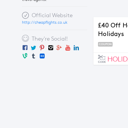
Official Website
http://cheapflights.co.uk
£40 Off H
Holidays
They're Social!
COUPON
HOLID
CODE