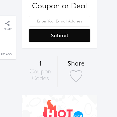
Coupon or Deal
SHARE
Submit
EARS AGO
1
Share
Coupon
Codes