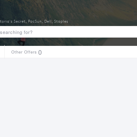
toria's Secret
,
PacSun
,
Dell
,
Staples
0
Other Offers