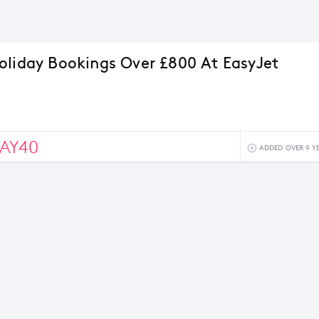
oliday Bookings Over £800 At EasyJet
AY40
ADDED OVER 9 Y