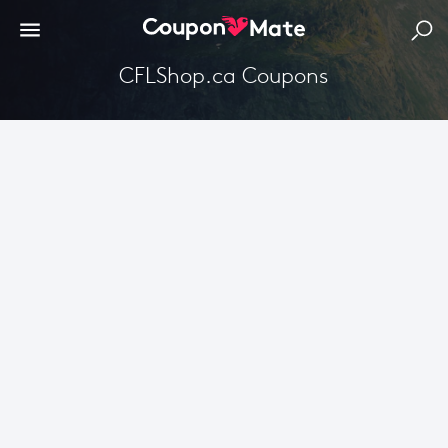
CFLShop.ca Coupons