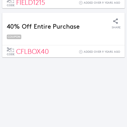
FIELD1215
ADDED OVER 9 YEARS AGO
CODE
40% Off Entire Purchase
SHARE
COUPON
CFLBOX40
ADDED OVER 9 YEARS AGO
CODE