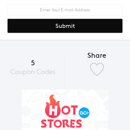
Submit
Share
5
Coupon Codes