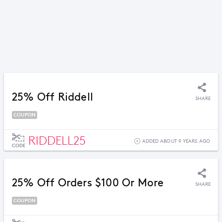
25% Off Riddell
SHARE
COUPON
RIDDELL25
ADDED ABOUT 9 YEARS AGO
CODE
25% Off Orders $100 Or More
SHARE
COUPON