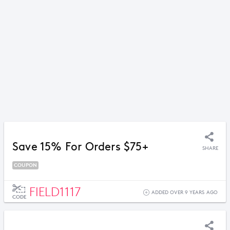
Save 15% For Orders $75+
SHARE
COUPON
FIELD1117
ADDED OVER 9 YEARS AGO
CODE