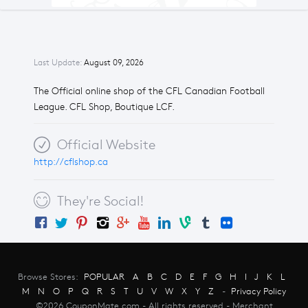
Last Update:
August 09, 2026
The Official online shop of the CFL Canadian Football
League. CFL Shop, Boutique LCF.
Official Website
http://cflshop.ca
They're Social!
Browse Stores:
POPULAR
A
B
C
D
E
F
G
H
I
J
K
L
M
N
O
P
Q
R
S
T
U
V
W
X
Y
Z
-
Privacy Policy
©2026 CouponMate.com - All rights reserved - Merchant