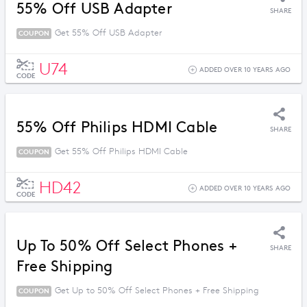
55% Off USB Adapter
SHARE
Get 55% Off USB Adapter
COUPON
U74
ADDED OVER 10 YEARS AGO
CODE
55% Off Philips HDMI Cable
SHARE
Get 55% Off Philips HDMI Cable
COUPON
HD42
ADDED OVER 10 YEARS AGO
CODE
Up To 50% Off Select Phones +
SHARE
Free Shipping
Get Up to 50% Off Select Phones + Free Shipping
COUPON