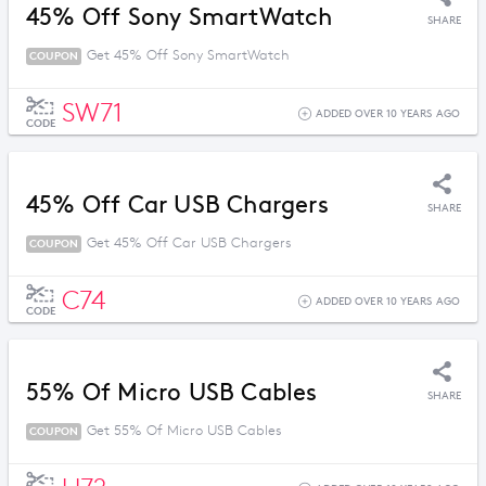
45% Off Sony SmartWatch
SHARE
Get 45% Off Sony SmartWatch
COUPON
SW71
ADDED OVER 10 YEARS AGO
CODE
45% Off Car USB Chargers
SHARE
Get 45% Off Car USB Chargers
COUPON
C74
ADDED OVER 10 YEARS AGO
CODE
55% Of Micro USB Cables
SHARE
Get 55% Of Micro USB Cables
COUPON