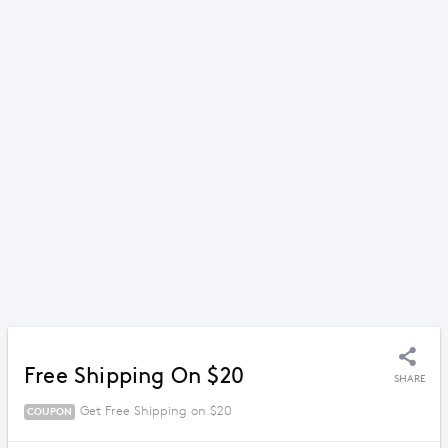
Free Shipping On $20
SHARE
Get Free Shipping on $20
COUPON