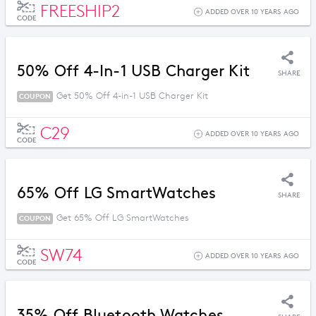
FREESHIP2
ADDED OVER 10 YEARS AGO
CODE
50% Off 4-In-1 USB Charger Kit
SHARE
Get 50% Off 4-in-1 USB Charger Kit
COUPON
C29
ADDED OVER 10 YEARS AGO
CODE
65% Off LG SmartWatches
SHARE
Get 65% Off LG SmartWatches
COUPON
SW74
ADDED OVER 10 YEARS AGO
CODE
35% Off Bluetooth Watches