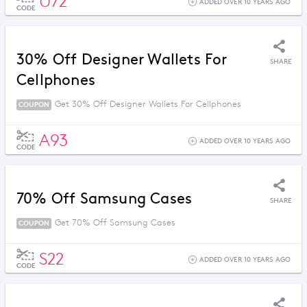
U72
ADDED OVER 10 YEARS AGO
CODE
30% Off Designer Wallets For
SHARE
Cellphones
Get 30% Off Designer Wallets For Cellphones
COUPON
A93
ADDED OVER 10 YEARS AGO
CODE
70% Off Samsung Cases
SHARE
Get 70% Off Samsung Cases
COUPON
S22
ADDED OVER 10 YEARS AGO
CODE