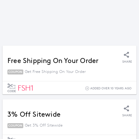
Free Shipping On Your Order
SHARE
Get Free Shipping On Your Order
COUPON
FSH1
ADDED OVER 10 YEARS AGO
CODE
3% Off Sitewide
SHARE
Get 3% Off Sitewide
COUPON