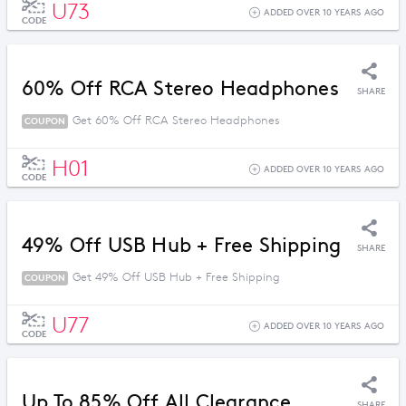
U73
ADDED OVER 10 YEARS AGO
CODE
60% Off RCA Stereo Headphones
SHARE
Get 60% Off RCA Stereo Headphones
COUPON
H01
ADDED OVER 10 YEARS AGO
CODE
49% Off USB Hub + Free Shipping
SHARE
Get 49% Off USB Hub + Free Shipping
COUPON
U77
ADDED OVER 10 YEARS AGO
CODE
Up To 85% Off All Clearance
SHARE