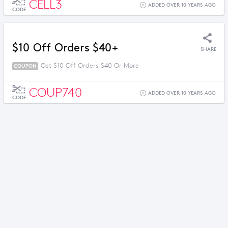
CELL3
ADDED OVER 10 YEARS AGO
CODE
$10 Off Orders $40+
SHARE
Get $10 Off Orders $40 Or More
COUPON
COUP740
ADDED OVER 10 YEARS AGO
CODE