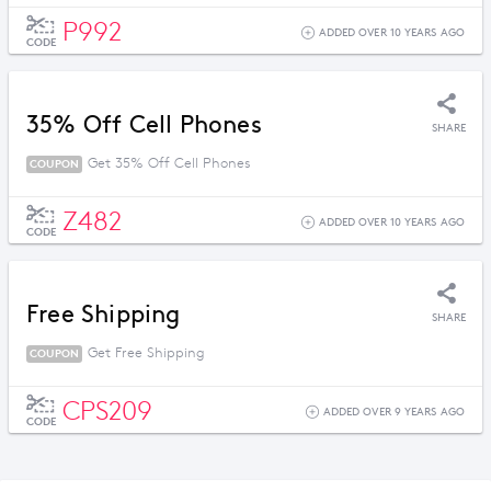
P992
ADDED OVER 10 YEARS AGO
CODE
35% Off Cell Phones
SHARE
Get 35% Off Cell Phones
COUPON
Z482
ADDED OVER 10 YEARS AGO
CODE
Free Shipping
SHARE
Get Free Shipping
COUPON
CPS209
ADDED OVER 9 YEARS AGO
CODE