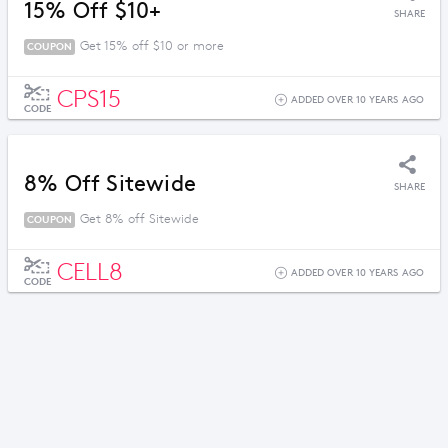
15% Off $10+
SHARE
Get 15% off $10 or more
COUPON
CPS15
ADDED OVER 10 YEARS AGO
CODE
8% Off Sitewide
SHARE
Get 8% off Sitewide
COUPON
CELL8
ADDED OVER 10 YEARS AGO
CODE