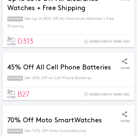
Watches + Free Shipping
Get Up to 85% Off All Clearance Watches + Free
COUPON
Shipping
D313
ADDED OVER 10 YEARS AGO
CODE
45% Off All Cell Phone Batteries
SHARE
Get 45% Off All Cell Phone Batteries
COUPON
B27
ADDED OVER 10 YEARS AGO
CODE
70% Off Moto SmartWatches
SHARE
Get 70% Off Moto SmartWatches
COUPON