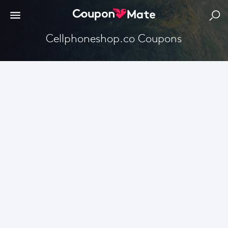
Cellphoneshop.co Coupons