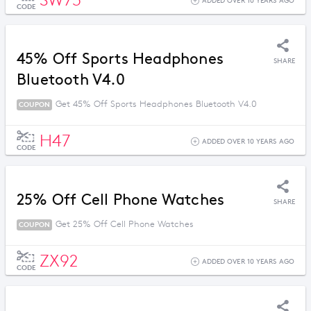
SW73
ADDED OVER 10 YEARS AGO
CODE
45% Off Sports Headphones
SHARE
Bluetooth V4.0
Get 45% Off Sports Headphones Bluetooth V4.0
COUPON
H47
ADDED OVER 10 YEARS AGO
CODE
25% Off Cell Phone Watches
SHARE
Get 25% Off Cell Phone Watches
COUPON
ZX92
ADDED OVER 10 YEARS AGO
CODE