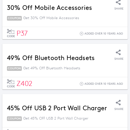
30% Off Mobile Accessories
SHARE
Get 30% Off Mobile Accessories
COUPON
P37
ADDED OVER 10 YEARS AGO
CODE
49% Off Bluetooth Headsets
SHARE
Get 49% Off Bluetooth Headsets
COUPON
Z402
ADDED OVER 10 YEARS AGO
CODE
45% Off USB 2 Port Wall Charger
SHARE
Get 45% Off USB 2 Port Wall Charger
COUPON