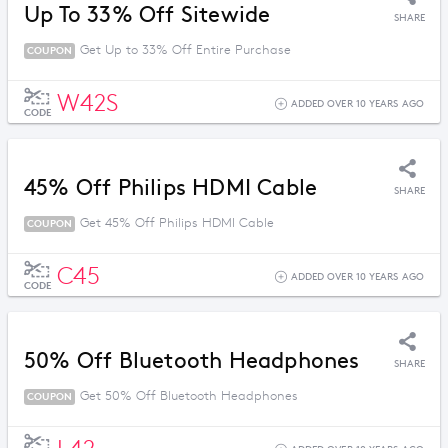
Up To 33% Off Sitewide
SHARE
Get Up to 33% Off Entire Purchase
COUPON
W42S
ADDED OVER 10 YEARS AGO
CODE
45% Off Philips HDMI Cable
SHARE
Get 45% Off Philips HDMI Cable
COUPON
C45
ADDED OVER 10 YEARS AGO
CODE
50% Off Bluetooth Headphones
SHARE
Get 50% Off Bluetooth Headphones
COUPON