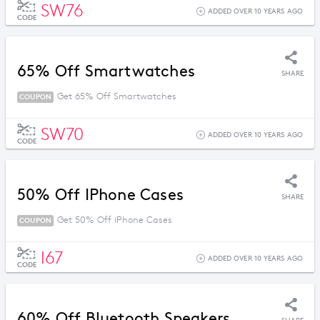
SW76
ADDED OVER 10 YEARS AGO
CODE
65% Off Smartwatches
SHARE
Get 65% Off Smartwatches
COUPON
SW70
ADDED OVER 10 YEARS AGO
CODE
50% Off IPhone Cases
SHARE
Get 50% Off iPhone Cases
COUPON
I67
ADDED OVER 10 YEARS AGO
CODE
60% Off Bluetooth Speakers