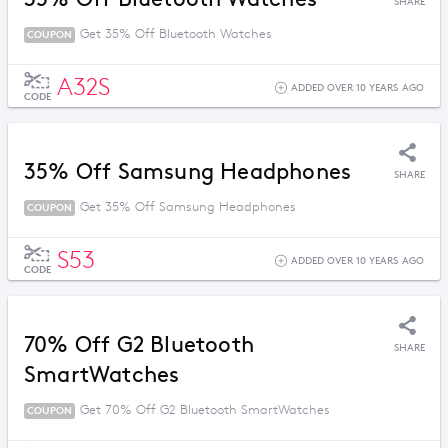
SHARE
Get 35% Off Bluetooth Watches
COUPON
A32S
ADDED OVER 10 YEARS AGO
CODE
35% Off Samsung Headphones
SHARE
Get 35% Off Samsung Headphones
COUPON
S53
ADDED OVER 10 YEARS AGO
CODE
70% Off G2 Bluetooth
SHARE
SmartWatches
Get 70% Off G2 Bluetooth SmartWatches
COUPON