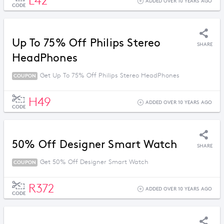
L42
ADDED OVER 10 YEARS AGO
CODE
Up To 75% Off Philips Stereo
SHARE
HeadPhones
Get Up To 75% Off Philips Stereo HeadPhones
COUPON
H49
ADDED OVER 10 YEARS AGO
CODE
50% Off Designer Smart Watch
SHARE
Get 50% Off Designer Smart Watch
COUPON
R372
ADDED OVER 10 YEARS AGO
CODE