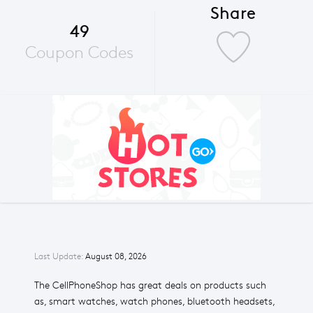
Share
49
Coupon Codes
Last Update:
August 08, 2026
The CellPhoneShop has great deals on products such
as, smart watches, watch phones, bluetooth headsets,