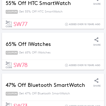
55% Off HTC SmartWatch
SHARE
Get 55% Off HTC SmartWatch
COUPON
SW77
ADDED OVER 10 YEARS AGO
CODE
65% Off IWatches
SHARE
Get 65% Off iWatches
COUPON
SW78
ADDED OVER 10 YEARS AGO
CODE
47% Off Bluetooth SmartWatch
SHARE
Get 47% Off Bluetooth SmartWatch
COUPON