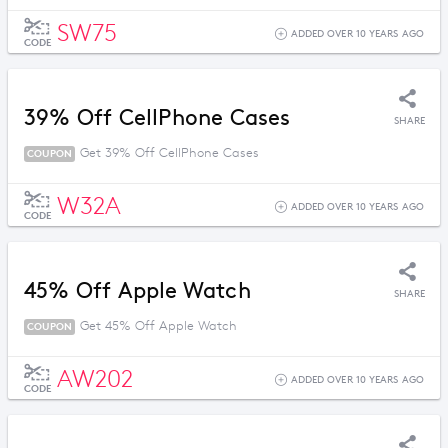
SW75
ADDED OVER 10 YEARS AGO
CODE
39% Off CellPhone Cases
SHARE
Get 39% Off CellPhone Cases
COUPON
W32A
ADDED OVER 10 YEARS AGO
CODE
45% Off Apple Watch
SHARE
Get 45% Off Apple Watch
COUPON
AW202
ADDED OVER 10 YEARS AGO
CODE