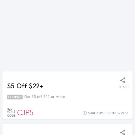
$5 Off $22+
SHARE
Get $5 off $22 or more
COUPON
CJP5
ADDED OVER 10 YEARS AGO
CODE