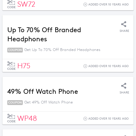
SW72
ADDED OVER 10 YEARS AGO
CODE
Up To 70% Off Branded
SHARE
Headphones
Get Up To 70% Off Branded Headphones
COUPON
H75
ADDED OVER 10 YEARS AGO
CODE
49% Off Watch Phone
SHARE
Get 49% Off Watch Phone
COUPON
WP48
ADDED OVER 10 YEARS AGO
CODE