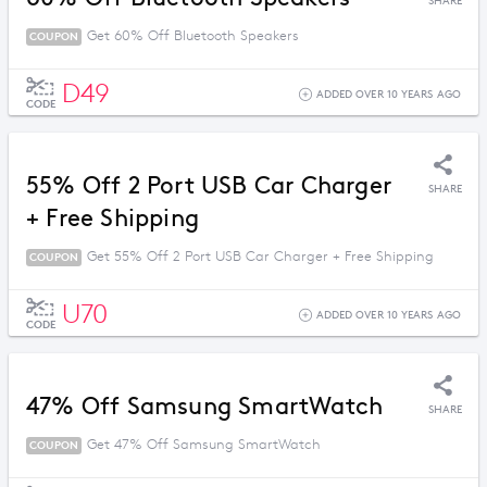
SHARE
Get 60% Off Bluetooth Speakers
COUPON
D49
ADDED OVER 10 YEARS AGO
CODE
55% Off 2 Port USB Car Charger
SHARE
+ Free Shipping
Get 55% Off 2 Port USB Car Charger + Free Shipping
COUPON
U70
ADDED OVER 10 YEARS AGO
CODE
47% Off Samsung SmartWatch
SHARE
Get 47% Off Samsung SmartWatch
COUPON