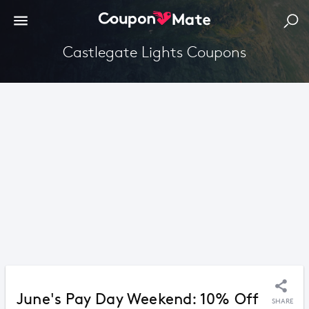
Castlegate Lights Coupons
June's Pay Day Weekend: 10% Off
SHARE