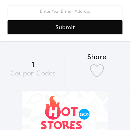
Submit
Share
1
Coupon Codes