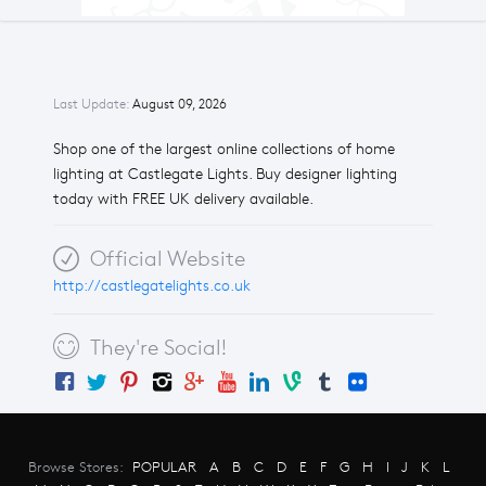
Last Update:
August 09, 2026
Shop one of the largest online collections of home
lighting at Castlegate Lights. Buy designer lighting
today with FREE UK delivery available.
Official Website
http://castlegatelights.co.uk
They're Social!
Browse Stores:
POPULAR
A
B
C
D
E
F
G
H
I
J
K
L