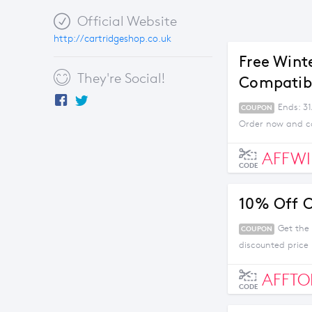
Official Website
http://cartridgeshop.co.uk
Free Wint
They're Social!
Compatibl
Ends: 31
COUPON
Order now and co
AFFWI
CODE
10% Off C
Get the 
COUPON
discounted price
AFFTO
CODE