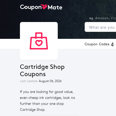
eg.
Amazon
,
Vic
4
Coupon Codes
Cartridge Shop 
Coupons
Last Update:
August 06, 2026
If you are looking for good value,
even cheap ink cartridges, look no
further than your one stop
Cartridge Shop.