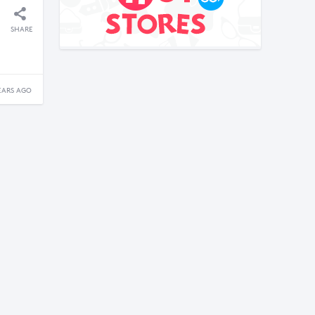
SHARE
EARS AGO