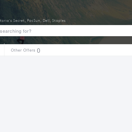
toria's Secret
,
PacSun
,
Dell
,
Staples
0
Other Offers