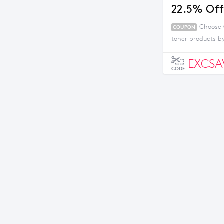
22.5% Off
Choose 
COUPON
toner products by
EXCSA
CODE