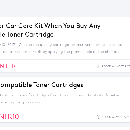
er Car Care Kit When You Buy Any
e Toner Cartridge
/10/2017 - Get the top quality cartridge for your home or business use.
llect a free car care kit by applying the promo code at the checkout.
NTER
ADDED ALMOST 9 Y
ompatible Toner Cartridges
best collection of cartridges from this online merchant at a fabulous
 by using this promo code.
NER10
ADDED ALMOST 9 Y