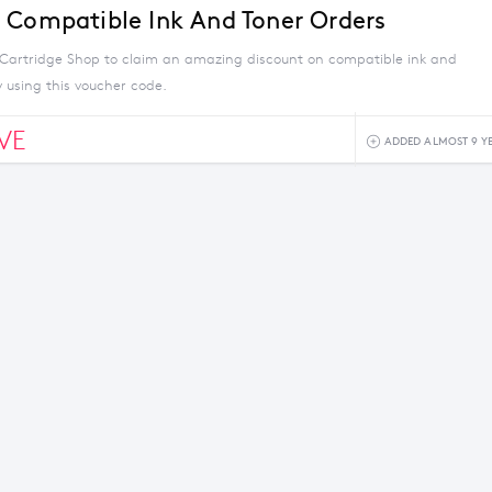
 Compatible Ink And Toner Orders
Cartridge Shop to claim an amazing discount on compatible ink and
 using this voucher code.
VE
ADDED ALMOST 9 Y