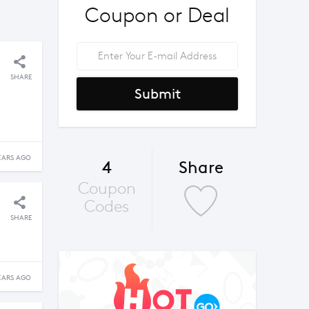
Coupon or Deal
SHARE
Submit
EARS AGO
4
Share
Coupon
Codes
SHARE
EARS AGO