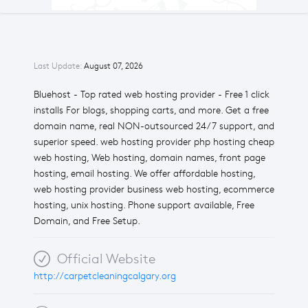
Last Update:
August 07, 2026
Bluehost - Top rated web hosting provider - Free 1 click
installs For blogs, shopping carts, and more. Get a free
domain name, real NON-outsourced 24/7 support, and
superior speed. web hosting provider php hosting cheap
web hosting, Web hosting, domain names, front page
hosting, email hosting. We offer affordable hosting,
web hosting provider business web hosting, ecommerce
hosting, unix hosting. Phone support available, Free
Domain, and Free Setup.
Official Website
http://carpetcleaningcalgary.org