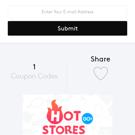
Submit
Share
1
Coupon Codes