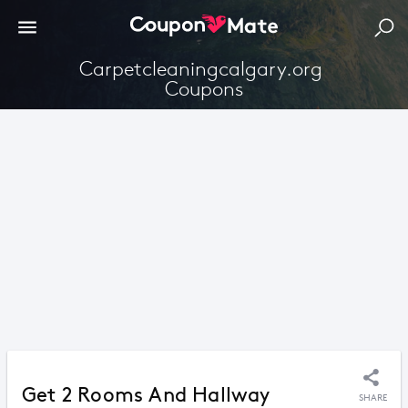
Carpetcleaningcalgary.org 
Coupons
Get 2 Rooms And Hallway
SHARE