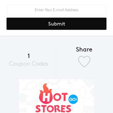
Submit
Share
1
Coupon Codes