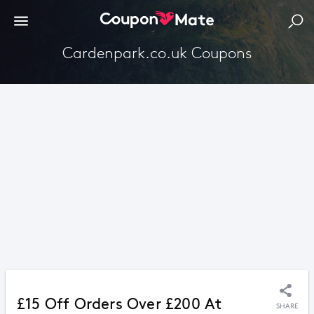
Cardenpark.co.uk Coupons
£15 Off Orders Over £200 At
SHARE