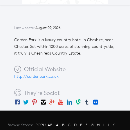
Last Update:
August 09, 2026
Carden Park is a luxury country hotel in Cheshire, near
Chester. Set within 1000 acres of stunning countryside,
it truly is Cheshireâs Country Estate.
Official Website
http://cardenpark.co.uk
They're Social!
Browse Stores:
POPULAR
A
B
C
D
E
F
G
H
I
J
K
L