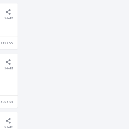
SHARE
EARS AGO
SHARE
EARS AGO
SHARE