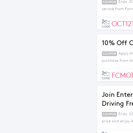
Ends: 3
COUPON
service from For
OCT12
CODE
10% Off O
Apply t
COUPON
purchase from thi
FCMO
CODE
Join Ente
Driving Fr
Ends: 0
COUPON
price and enjoy 4