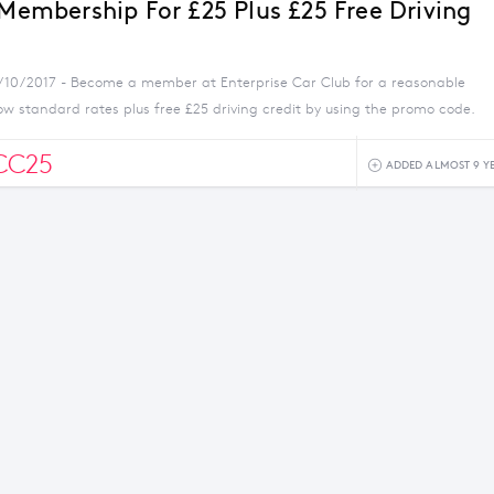
 Membership For £25 Plus £25 Free Driving
5/10/2017 - Become a member at Enterprise Car Club for a reasonable
ow standard rates plus free £25 driving credit by using the promo code.
CC25
ADDED ALMOST 9 Y