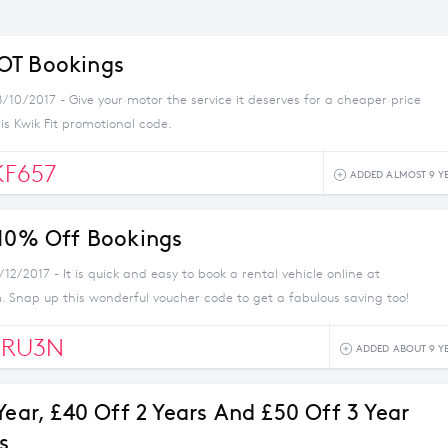
OT Bookings
/10/2017 - Give your motor the service it deserves for a cheaper price
his Kwik Fit promotional code.
F657
ADDED ALMOST 9 Y
 10% Off Bookings
/12/2017 - It is quick and easy to book a rental vehicle online at
. Snap up this wonderful voucher code to get a fabulous saving too!
RU3N
ADDED ABOUT 9 Y
Year, £40 Off 2 Years And £50 Off 3 Year
s