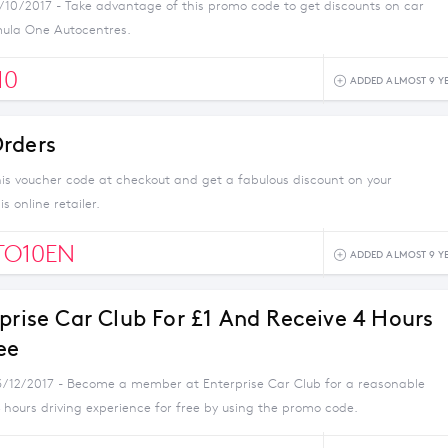
1/10/2017 - Take advantage of this promo code to get discounts on car
mula One Autocentres.
10
ADDED ALMOST 9 Y
rders
his voucher code at checkout and get a fabulous discount on your
s online retailer.
TO10EN
ADDED ALMOST 9 Y
rprise Car Club For £1 And Receive 4 Hours
ee
3/12/2017 - Become a member at Enterprise Car Club for a reasonable
 hours driving experience for free by using the promo code.