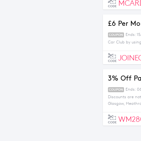
MCAR
CODE
£6 Per Mo
Ends: 15
COUPON
Car Club by usin
JOINE
CODE
3% Off Pa
Ends: 0
COUPON
Discounts are no
Glasgow, Heathro
WM28
CODE