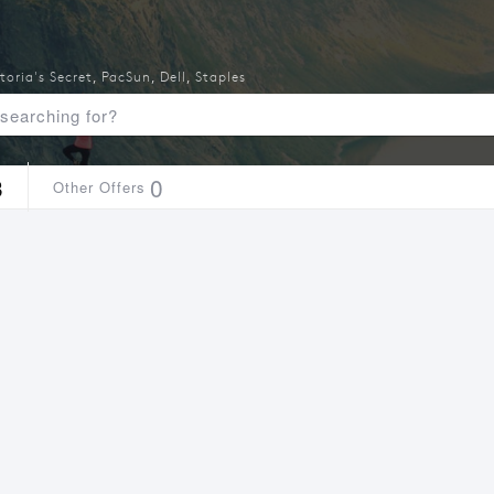
toria's Secret
,
PacSun
,
Dell
,
Staples
3
0
Other Offers