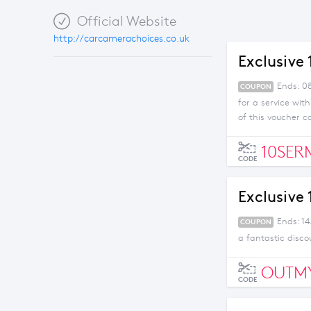
Official Website
http://carcamerachoices.co.uk
Exclusive
Ends: 08
COUPON
for a service wit
of this voucher c
10SER
CODE
Exclusive
Ends: 1
COUPON
a fantastic disco
OUTM
CODE