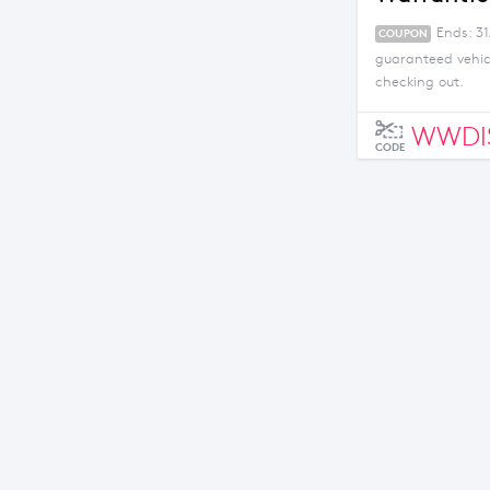
Ends: 31
COUPON
guaranteed vehicl
checking out.
WWDI
CODE