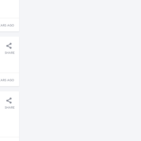
EARS AGO
SHARE
EARS AGO
SHARE