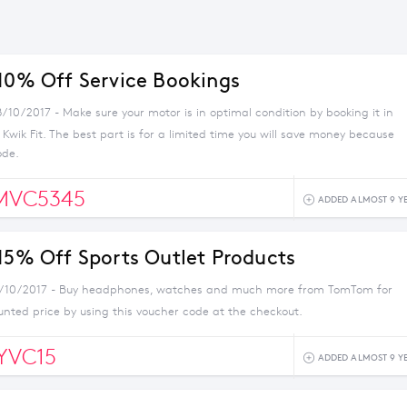
 10% Off Service Bookings
/10/2017 - Make sure your motor is in optimal condition by booking it in
h Kwik Fit. The best part is for a limited time you will save money because
ode.
MVC5345
ADDED ALMOST 9 Y
 15% Off Sports Outlet Products
4/10/2017 - Buy headphones, watches and much more from TomTom for
unted price by using this voucher code at the checkout.
YVC15
ADDED ALMOST 9 Y