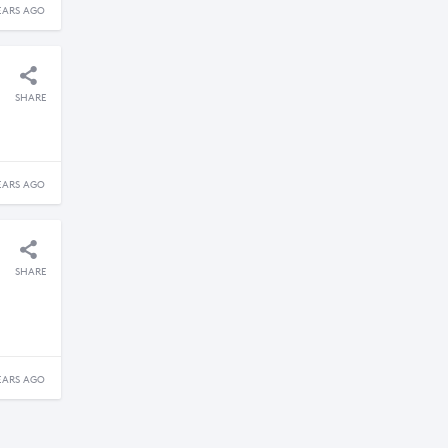
EARS AGO
SHARE
EARS AGO
SHARE
EARS AGO