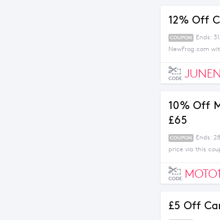
12% Off C
Ends: 3
COUPON
NewFrog.com with
JUNEN
CODE
10% Off M
£65
Ends: 2
COUPON
price via this c
MOTO
CODE
£5 Off Ca