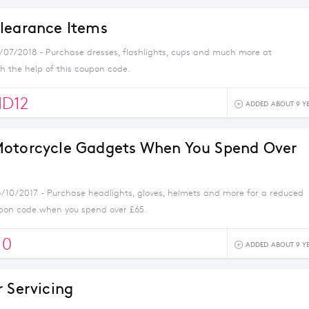
learance Items
1/07/2018 - Purchase dresses, flashlights, cups and much more at
 the help of this coupon code.
D12
ADDED ABOUT 9 Y
otorcycle Gadgets When You Spend Over
8/10/2017 - Purchase headlights, gloves, helmets and more for a reduced
oupon code when you spend over £65.
10
ADDED ABOUT 9 Y
r Servicing