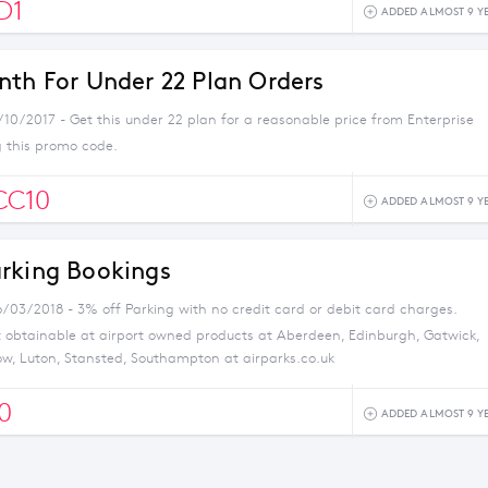
D1
ADDED ALMOST 9 Y
nth For Under 22 Plan Orders
/10/2017 - Get this under 22 plan for a reasonable price from Enterprise
g this promo code.
CC10
ADDED ALMOST 9 Y
rking Bookings
6/03/2018 - 3% off Parking with no credit card or debit card charges.
t obtainable at airport owned products at Aberdeen, Edinburgh, Gatwick,
w, Luton, Stansted, Southampton at airparks.co.uk
0
ADDED ALMOST 9 Y