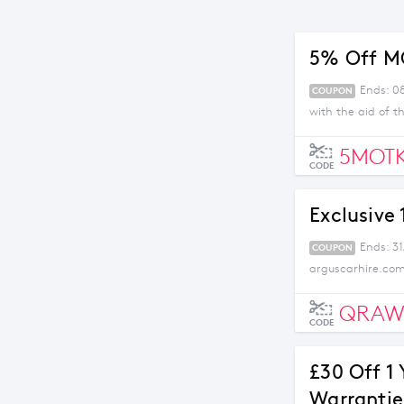
5% Off M
Ends: 08
COUPON
with the aid of t
5MOTK
CODE
Exclusive
Ends: 31
COUPON
arguscarhire.com
QRAW
CODE
£30 Off 1 
Warrantie