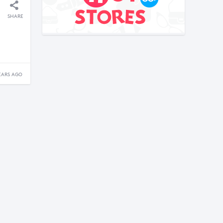
SHARE
EARS AGO