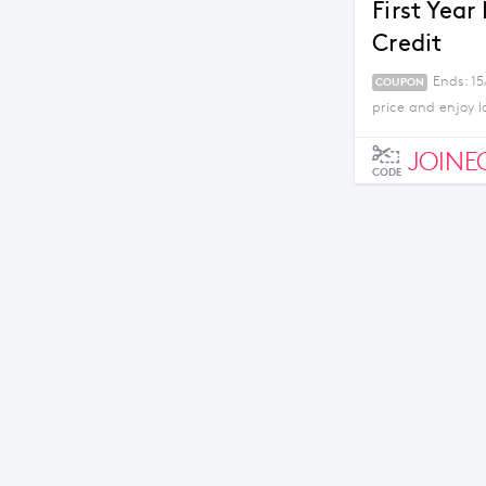
First Year
Credit
Ends: 1
COUPON
price and enjoy l
JOINE
CODE