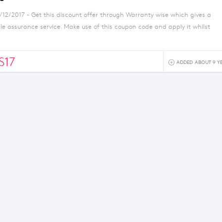
/12/2017 - Get this discount offer through Warranty wise which gives a
e assurance service. Make use of this coupon code and apply it whilst
S17
ADDED ABOUT 9 Y