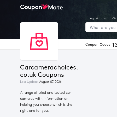
eg.
Amazon
,
Vic
1
Coupon Codes
Carcamerachoices.
co.uk Coupons
Last Update:
August 07, 2026
A range of tried and tested car
cameras with information on
helping you choose which is the
right one for you.