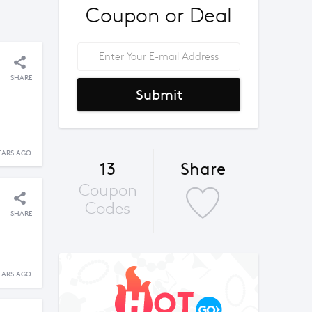
Coupon or Deal
SHARE
Submit
EARS AGO
13
Share
Coupon
Codes
SHARE
EARS AGO