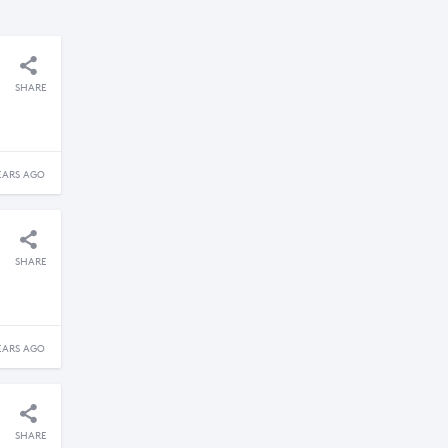
SHARE
EARS AGO
SHARE
EARS AGO
SHARE