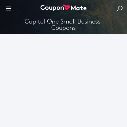
Capital One Small Business 
Coupons