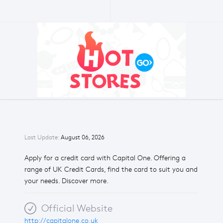
Last Update:
August 06, 2026
Apply for a credit card with Capital One. Offering a
range of UK Credit Cards, find the card to suit you and
your needs. Discover more.
Official Website
http://capitalone.co.uk