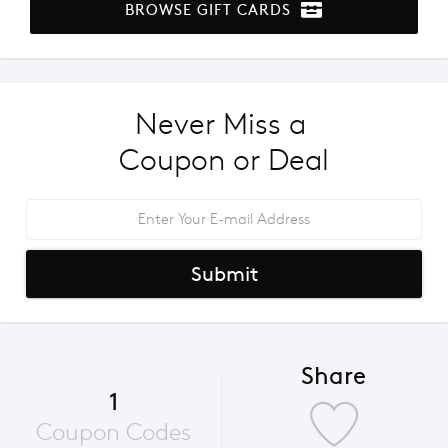
BROWSE GIFT CARDS
Never Miss a 
Coupon or Deal
Submit
Share
1
Coupon Codes