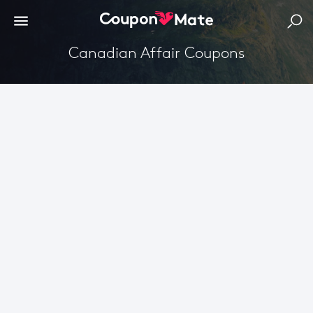
Canadian Affair Coupons