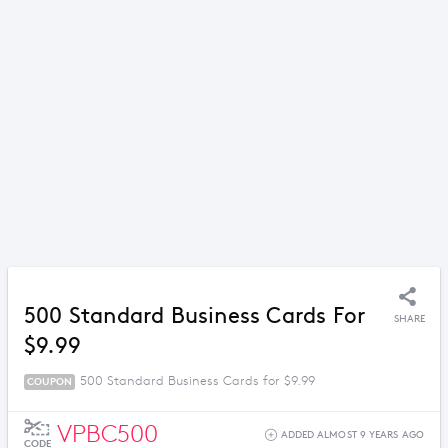
500 Standard Business Cards For
SHARE
$9.99
500 Standard Business Cards for $9.99
COUPON
VPBC500
ADDED ALMOST 9 YEARS AGO
CODE