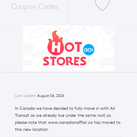
Coupon Codes
Last Update:
August 06, 2026
In Canada we have decided to fully move in with Air
Transat as we already live under the same roof, so
please note that www.canadianaffair.ca has moved to
this new location.