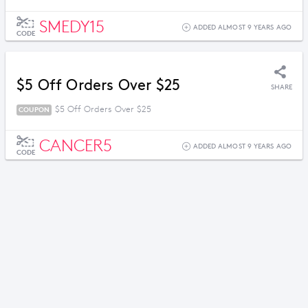
SMEDY15
ADDED ALMOST 9 YEARS AGO
CODE
$5 Off Orders Over $25
SHARE
$5 Off Orders Over $25
COUPON
CANCER5
ADDED ALMOST 9 YEARS AGO
CODE