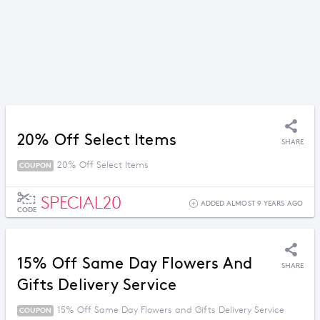
20% Off Select Items
SHARE
20% Off Select Items
COUPON
SPECIAL20
ADDED ALMOST 9 YEARS AGO
CODE
15% Off Same Day Flowers And
SHARE
Gifts Delivery Service
15% Off Same Day Flowers and Gifts Delivery Service
COUPON