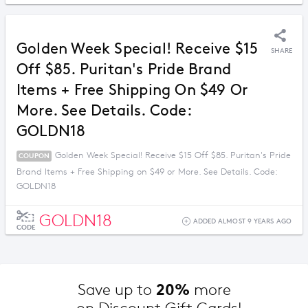
Golden Week Special! Receive $15
SHARE
Off $85. Puritan's Pride Brand
Items + Free Shipping On $49 Or
More. See Details. Code:
GOLDN18
Golden Week Special! Receive $15 Off $85. Puritan's Pride
COUPON
Brand Items + Free Shipping on $49 or More. See Details. Code:
GOLDN18
GOLDN18
ADDED ALMOST 9 YEARS AGO
CODE
20%
Save up to 
 more