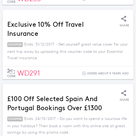
CODE
Exclusive 10% Off Travel
SHARE
Insurance
Ends: 31/12/2017 - Get yourself great value cover for your
COUPON
next trip away by uploading this voucher code to your Essential
Travel insurance.
WD291
ADDED ABOUT 9 YEARS AGO
CODE
£100 Off Selected Spain And
SHARE
Portugal Bookings Over £1300
Ends: 24/10/2017 - Do you want to spend a luxurious life
COUPON
in your holidays? Then book a room with this online site at great
savings by using this promo code.