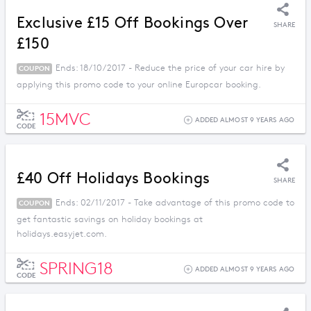
Exclusive £15 Off Bookings Over
SHARE
£150
Ends: 18/10/2017 - Reduce the price of your car hire by
COUPON
applying this promo code to your online Europcar booking.
15MVC
ADDED ALMOST 9 YEARS AGO
CODE
£40 Off Holidays Bookings
SHARE
Ends: 02/11/2017 - Take advantage of this promo code to
COUPON
get fantastic savings on holiday bookings at
holidays.easyjet.com.
SPRING18
ADDED ALMOST 9 YEARS AGO
CODE