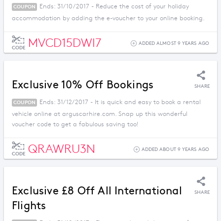
Ends: 31/10/2017 - Reduce the cost of your holiday
COUPON
accommodation by adding the e-voucher to your online booking.
MVCD15DWI7
ADDED ALMOST 9 YEARS AGO
CODE
Exclusive 10% Off Bookings
SHARE
Ends: 31/12/2017 - It is quick and easy to book a rental
COUPON
vehicle online at arguscarhire.com. Snap up this wonderful
voucher code to get a fabulous saving too!
QRAWRU3N
ADDED ABOUT 9 YEARS AGO
CODE
Exclusive £8 Off All International
SHARE
Flights