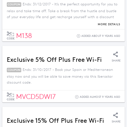
Ends: 31/12/2017 - It’s the perfect opportunity for you to
COUPON
relax and take time off. Take a break from the hustle and bustle
of your everyday life and get recharge yourself with a discount
price when you apply this promo code.
MORE DETAILS
M138
ADDED ABOUT 9 YEARS AGO
CODE
Exclusive 5% Off Plus Free Wi-Fi
SHARE
Ends: 31/10/2017 - Book your Spain or Mediterranean
COUPON
stay now and you will be able to save money via this Iberostar
discount code.
MVCD5DWI7
ADDED ALMOST 9 YEARS AGO
CODE
Exclusive 15% Off Plus Free Wi-Fi
SHARE