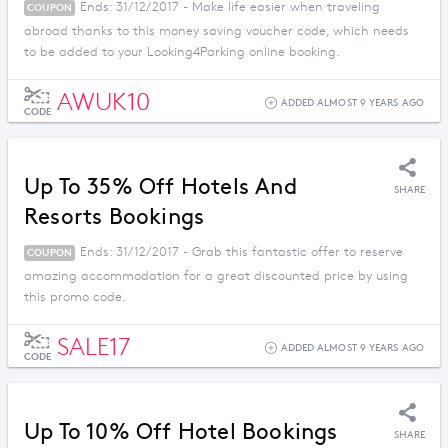
Ends: 31/12/2017 - Make life easier when traveling
COUPON
abroad thanks to this money saving voucher code, which needs
to be added to your Looking4Parking online booking.
AWUK10
ADDED ALMOST 9 YEARS AGO
CODE
Up To 35% Off Hotels And
SHARE
Resorts Bookings
Ends: 31/12/2017 - Grab this fantastic offer to reserve
COUPON
amazing accommodation for a great discounted price by using
this promo code.
SALE17
ADDED ALMOST 9 YEARS AGO
CODE
Up To 10% Off Hotel Bookings
SHARE