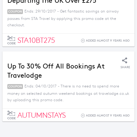
Departing The UK Over £275
Ends: 29/10/2017 - Get fantastic savings on airway
COUPON
passes from STA Travel by applying this promo code at the
checkout.
STA10BT275
ADDED ALMOST 9 YEARS AGO
CODE
Up To 30% Off All Bookings At
SHARE
Travelodge
Ends: 04/10/2017 - There is no need to spend more
COUPON
money on selected autumn weekend bookings at travelodge.co.uk
by uploading this promo code.
AUTUMNSTAYS
ADDED ALMOST 9 YEARS AGO
CODE