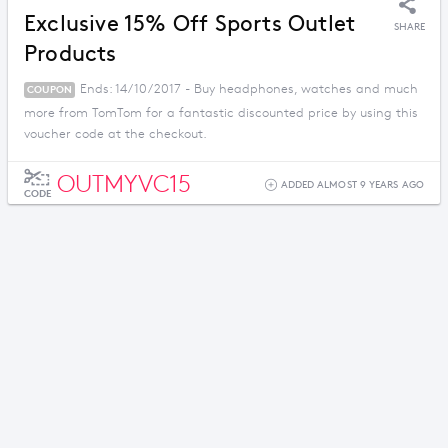
Exclusive 15% Off Sports Outlet
SHARE
Products
Ends: 14/10/2017 - Buy headphones, watches and much
COUPON
more from TomTom for a fantastic discounted price by using this
voucher code at the checkout.
OUTMYVC15
ADDED ALMOST 9 YEARS AGO
CODE