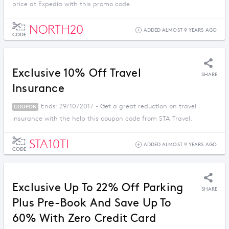
price at Expedia with this promo code.
NORTH20
ADDED ALMOST 9 YEARS AGO
CODE
Exclusive 10% Off Travel
SHARE
Insurance
Ends: 29/10/2017 - Get a great reduction on travel
COUPON
insurance with the help this coupon code from STA Travel.
STA10TI
ADDED ALMOST 9 YEARS AGO
CODE
Exclusive Up To 22% Off Parking
SHARE
Plus Pre-Book And Save Up To
60% With Zero Credit Card