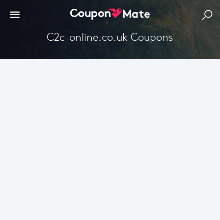
C2c-online.co.uk Coupons