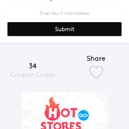
Submit
Share
34
Coupon Codes