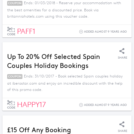
Ends: 01/03/2018 - Reserve your accommodation with
COUPON
the best amenities for a discounted price. Book via
britanniahotels.com using this voucher code.
PAFF1
ADDED ALMOST 9 YEARS AGO
CODE
Up To 20% Off Selected Spain
SHARE
Couples Holiday Bookings
Ends: 31/10/2017 - Book selected Spain couples holiday
COUPON
at iberostar.com and enjoy an incredible discount with the help
of this promo code.
HAPPY17
ADDED ALMOST 9 YEARS AGO
CODE
£15 Off Any Booking
SHARE