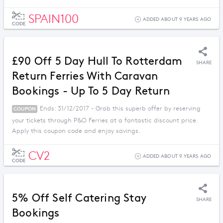
SPAIN100
ADDED ABOUT 9 YEARS AGO
CODE
£90 Off 5 Day Hull To Rotterdam
SHARE
Return Ferries With Caravan
Bookings - Up To 5 Day Return
Ends: 31/12/2017 - Grab this superb offer by reserving
COUPON
your tickets through P&O Ferries at a fantastic discount price.
Apply this coupon code and enjoy savings.
CV2
ADDED ABOUT 9 YEARS AGO
CODE
5% Off Self Catering Stay
SHARE
Bookings