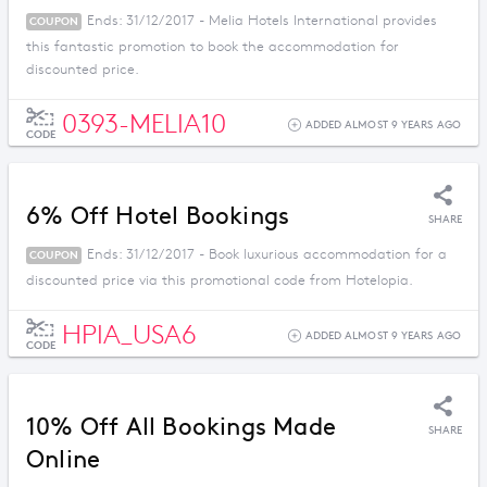
Ends: 31/12/2017 - Melia Hotels International provides
COUPON
this fantastic promotion to book the accommodation for
discounted price.
0393-MELIA10
ADDED ALMOST 9 YEARS AGO
CODE
6% Off Hotel Bookings
SHARE
Ends: 31/12/2017 - Book luxurious accommodation for a
COUPON
discounted price via this promotional code from Hotelopia.
HPIA_USA6
ADDED ALMOST 9 YEARS AGO
CODE
10% Off All Bookings Made
SHARE
Online