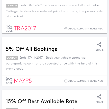
Ends: 31/07/2018 - Book your accommodation at Lakes
COUPON
Cottage Holidays for a reduced price by applying the promo code
at checkout.
TRA2017
ADDED ALMOST 9 YEARS AGO
CODE
5% Off All Bookings
SHARE
Ends: 17/11/2017 - Book your vehicle space via
COUPON
purpleparking.com for a discounted price with the help of this
promo code.
MAYP5
ADDED ALMOST 9 YEARS AGO
CODE
15% Off Best Available Rate
SHARE