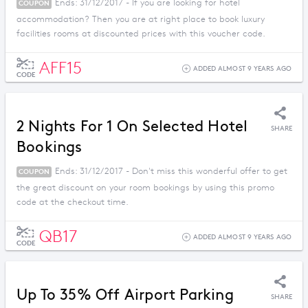
Ends: 31/12/2017 - If you are looking for hotel
COUPON
accommodation? Then you are at right place to book luxury
facilities rooms at discounted prices with this voucher code.
AFF15
ADDED ALMOST 9 YEARS AGO
CODE
2 Nights For 1 On Selected Hotel
SHARE
Bookings
Ends: 31/12/2017 - Don't miss this wonderful offer to get
COUPON
the great discount on your room bookings by using this promo
code at the checkout time.
QB17
ADDED ALMOST 9 YEARS AGO
CODE
Up To 35% Off Airport Parking
SHARE