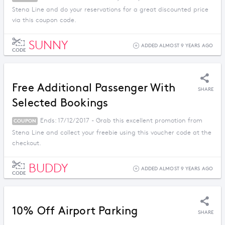
Stena Line and do your reservations for a great discounted price
via this coupon code.
SUNNY
ADDED ALMOST 9 YEARS AGO
CODE
Free Additional Passenger With
SHARE
Selected Bookings
Ends: 17/12/2017 - Grab this excellent promotion from
COUPON
Stena Line and collect your freebie using this voucher code at the
checkout.
BUDDY
ADDED ALMOST 9 YEARS AGO
CODE
10% Off Airport Parking
SHARE