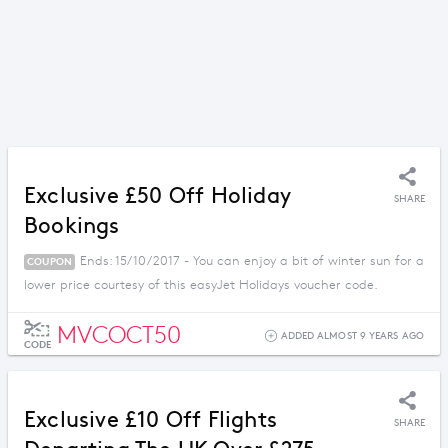
Exclusive £50 Off Holiday
SHARE
Bookings
Ends: 15/10/2017 - You can enjoy a bit of winter sun for a
COUPON
lower price courtesy of this easyJet Holidays voucher code.
MVCOCT50
ADDED ALMOST 9 YEARS AGO
CODE
Exclusive £10 Off Flights
SHARE