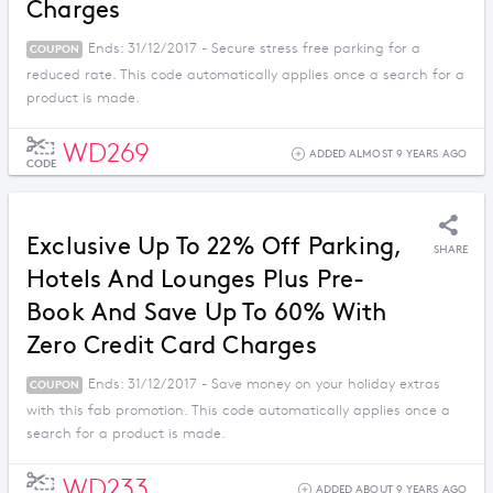
Charges
Ends: 31/12/2017 - Secure stress free parking for a
COUPON
reduced rate. This code automatically applies once a search for a
product is made.
WD269
ADDED ALMOST 9 YEARS AGO
CODE
Exclusive Up To 22% Off Parking,
SHARE
Hotels And Lounges Plus Pre-
Book And Save Up To 60% With
Zero Credit Card Charges
Ends: 31/12/2017 - Save money on your holiday extras
COUPON
with this fab promotion. This code automatically applies once a
search for a product is made.
WD233
ADDED ABOUT 9 YEARS AGO