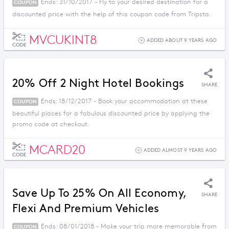
Ends: 31/10/2017 - Fly to your desired destination for a
COUPON
discounted price with the help of this coupon code from Tripsta.
MVCUKINT8
ADDED ABOUT 9 YEARS AGO
CODE
20% Off 2 Night Hotel Bookings
SHARE
Ends: 18/12/2017 - Book your accommodation at these
COUPON
beautiful places for a fabulous discounted price by applying the
promo code at checkout.
MCARD20
ADDED ALMOST 9 YEARS AGO
CODE
Save Up To 25% On All Economy,
SHARE
Flexi And Premium Vehicles
Ends: 08/01/2018 - Make your trip more memorable from
COUPON