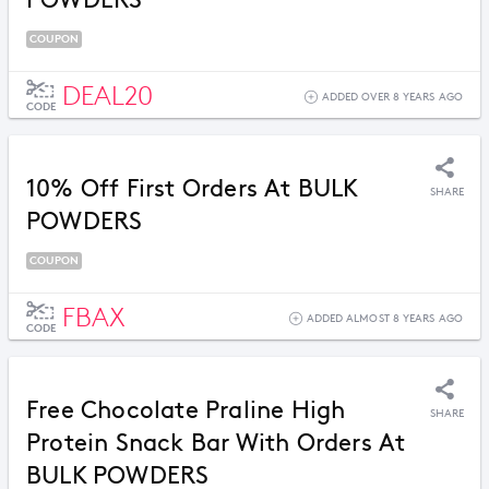
POWDERS
COUPON
DEAL20
ADDED OVER 8 YEARS AGO
CODE
10% Off First Orders At BULK
SHARE
POWDERS
COUPON
FBAX
ADDED ALMOST 8 YEARS AGO
CODE
Free Chocolate Praline High
SHARE
Protein Snack Bar With Orders At
BULK POWDERS