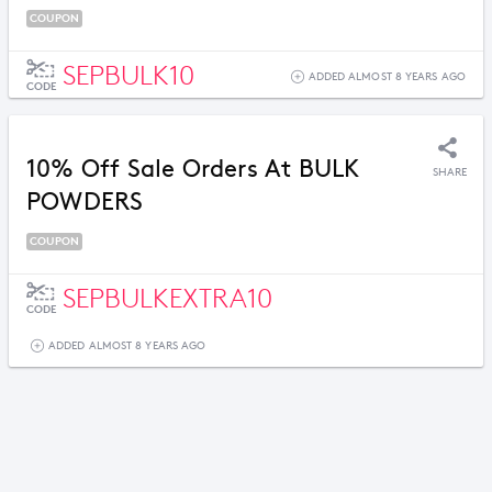
COUPON
SEPBULK10
ADDED ALMOST 8 YEARS AGO
CODE
10% Off Sale Orders At BULK
SHARE
POWDERS
COUPON
SEPBULKEXTRA10
CODE
ADDED ALMOST 8 YEARS AGO