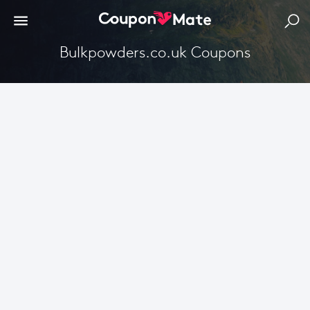
Bulkpowders.co.uk Coupons