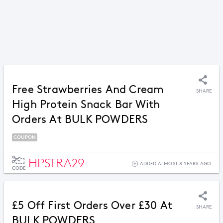
Free Strawberries And Cream
SHARE
High Protein Snack Bar With
Orders At BULK POWDERS
COUPON
HPSTRA29
ADDED ALMOST 8 YEARS AGO
CODE
£5 Off First Orders Over £30 At
SHARE
BULK POWDERS