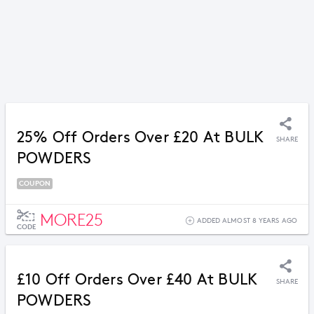
25% Off Orders Over £20 At BULK
SHARE
POWDERS
COUPON
MORE25
ADDED ALMOST 8 YEARS AGO
CODE
£10 Off Orders Over £40 At BULK
SHARE
POWDERS