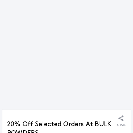
20% Off Selected Orders At BULK
SHARE