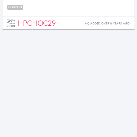
COUPON
HPCHOC29
ADDED OVER 8 YEARS AGO
CODE