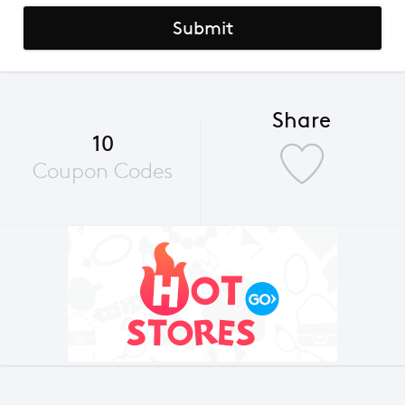
Submit
Share
10
Coupon Codes