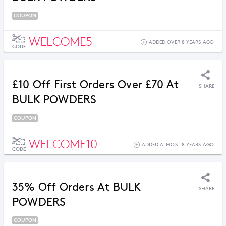
COUPON
WELCOME5
ADDED OVER 8 YEARS AGO
CODE
£10 Off First Orders Over £70 At
SHARE
BULK POWDERS
COUPON
WELCOME10
ADDED ALMOST 8 YEARS AGO
CODE
35% Off Orders At BULK
SHARE
POWDERS
COUPON