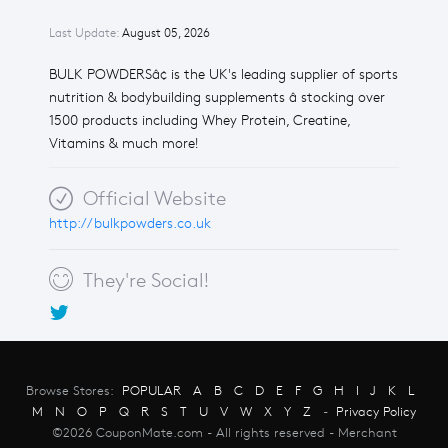
Last Update:
August 05, 2026
BULK POWDERSâ¢ is the UK's leading supplier of sports
nutrition & bodybuilding supplements â stocking over
1500 products including Whey Protein, Creatine,
Vitamins & much more!
Official Website
http://bulkpowders.co.uk
They're Social!
Browse Stores:
POPULAR
A
B
C
D
E
F
G
H
I
J
K
L
M
N
O
P
Q
R
S
T
U
V
W
X
Y
Z
-
Privacy Policy
©2026 CouponMate.com - All rights reserved - Merchant