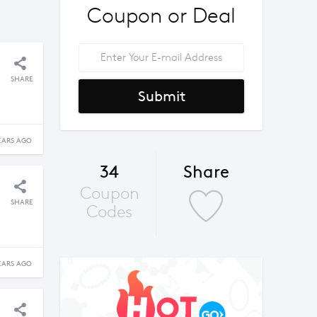
Coupon or Deal
SHARE
Submit
EARS AGO
34
Share
Coupon
SHARE
Codes
EARS AGO