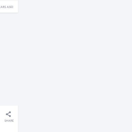
EARS AGO
SHARE