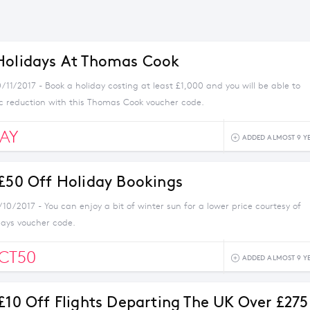
Holidays At Thomas Cook
/11/2017 - Book a holiday costing at least £1,000 and you will be able to
ic reduction with this Thomas Cook voucher code.
AY
ADDED ALMOST 9 Y
 £50 Off Holiday Bookings
/10/2017 - You can enjoy a bit of winter sun for a lower price courtesy of
days voucher code.
CT50
ADDED ALMOST 9 Y
 £10 Off Flights Departing The UK Over £275