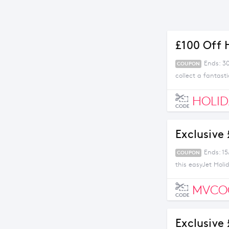
£100 Off 
Ends: 30
COUPON
collect a fantast
HOLID
CODE
Exclusive
Ends: 15
COUPON
this easyJet Holi
MVCO
CODE
Exclusive