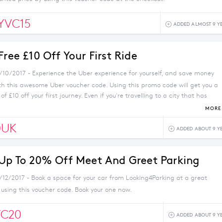
YVC15
ADDED ALMOST 9 Y
Free £10 Off Your First Ride
1/10/2017 - Experience the Uber experience for yourself, and save money
ith this awesome Uber voucher code. Using this promo code will get you a
f £10 off your first journey. Even if you're travelling to a city that has
 able to use this deal on holiday - it's valid for UK journeys only. Where
MORE 
 for yourself today.
0UK
ADDED ABOUT 9 Y
 Up To 20% Off Meet And Greet Parking
1/12/2017 - Book a space for your car from Looking4Parking at a great
 using this voucher code. Book your one now.
C20
ADDED ABOUT 9 Y