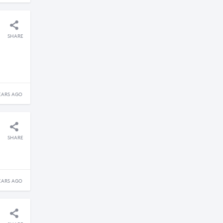
SHARE
EARS AGO
SHARE
EARS AGO