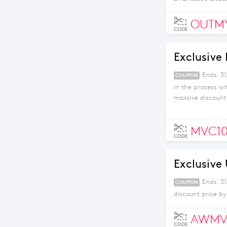
OUTM
CODE
Exclusive 
Ends: 3
COUPON
in the process w
massive discount o
Uber, you won't be
will you go? Try it
MVC1
CODE
Exclusive
Ends: 3
COUPON
discount price by
AWMV
CODE