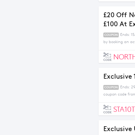
£20 Off N
£100 At E
Ends: 1
COUPON
by booking an act
NORT
CODE
Exclusive
Ends: 29
COUPON
coupon code from
STA10T
CODE
Exclusive