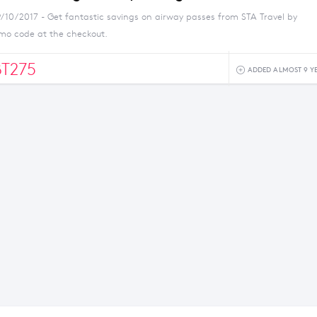
9/10/2017 - Get fantastic savings on airway passes from STA Travel by
omo code at the checkout.
BT275
ADDED ALMOST 9 Y