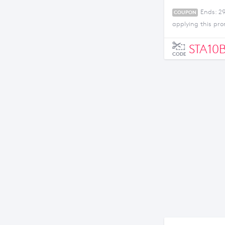
Ends: 2
COUPON
applying this pr
STA10
CODE