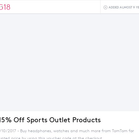
G18
ADDED ALMOST 9 Y
 15% Off Sports Outlet Products
4/10/2017 - Buy headphones, watches and much more from TomTom for
unted price by using this voucher code at the checkout.