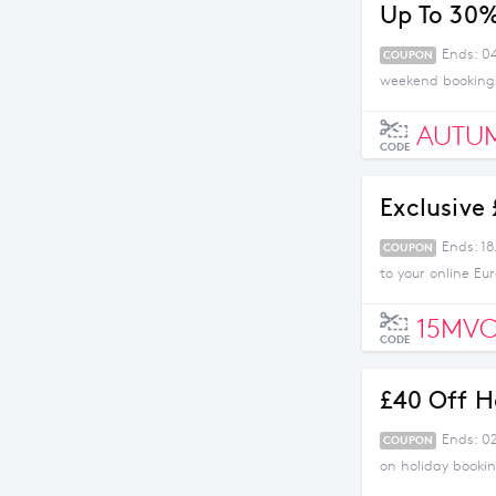
Up To 30%
Ends: 0
COUPON
weekend bookings
AUTU
CODE
Exclusive
Ends: 1
COUPON
to your online Eu
15MV
CODE
£40 Off H
Ends: 0
COUPON
on holiday bookin