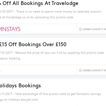
 Off All Bookings At Travelodge
4/10/2017 - There is no need to spend more money on selected autumn
 at travelodge.co.uk by uploading this promo code.
MNSTAYS
ADDED ALMOST 9 Y
 £15 Off Bookings Over £150
8/10/2017 - Reduce the price of your car hire by applying this promo code
ropcar booking.
C
ADDED ALMOST 9 Y
olidays Bookings
2/11/2017 - Take advantage of this promo code to get fantastic savings
gs at holidays.easyjet.com.