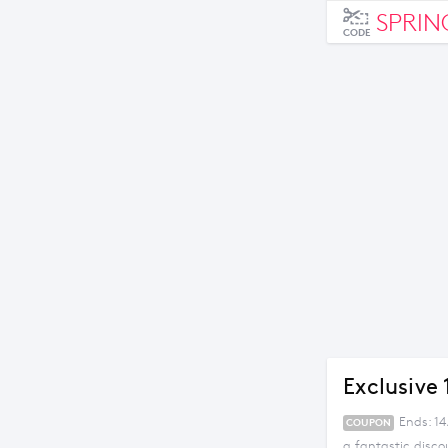
SPRIN
CODE
Exclusive
Ends: 1
COUPON
a fantastic disco