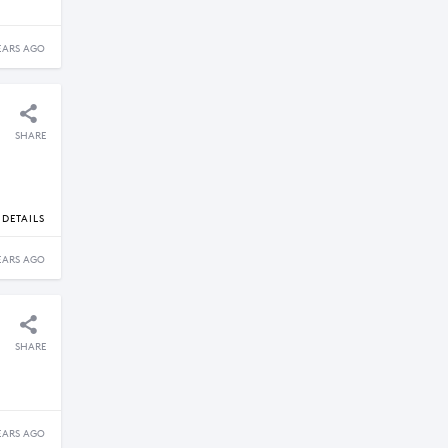
EARS AGO
SHARE
DETAILS
EARS AGO
SHARE
EARS AGO