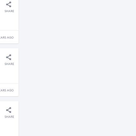
SHARE
EARS AGO
SHARE
EARS AGO
SHARE