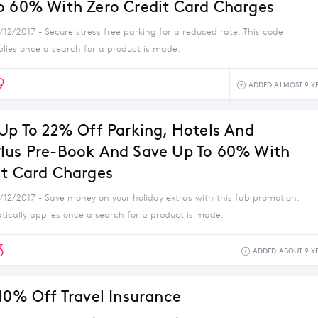
o 60% With Zero Credit Card Charges
/12/2017 - Secure stress free parking for a reduced rate. This code
plies once a search for a product is made.
9
ADDED ALMOST 9 Y
 Up To 22% Off Parking, Hotels And
lus Pre-Book And Save Up To 60% With
it Card Charges
1/12/2017 - Save money on your holiday extras with this fab promotion.
tically applies once a search for a product is made.
3
ADDED ABOUT 9 Y
 10% Off Travel Insurance