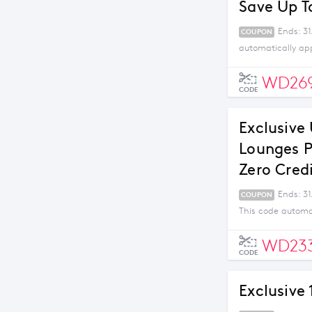
Save Up T
Ends: 31
COUPON
automatically ap
WD26
CODE
Exclusive
Lounges P
Zero Cred
Ends: 3
COUPON
This code automa
WD23
CODE
Exclusive