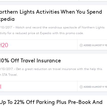
orthern Lights Activities When You Spend
xpedia
5/10/2017 - Watch and record the wondrous spectacle of Northern Lights
ivity for a reduced price at Expedia with this promo code.
H20
ADDED ALMOST 9 Y
 10% Off Travel Insurance
/10/2017 - Get a great reduction on travel insurance with the help this
 STA Travel.
I
ADDED ALMOST 9 Y
 Up To 22% Off Parking Plus Pre-Book And