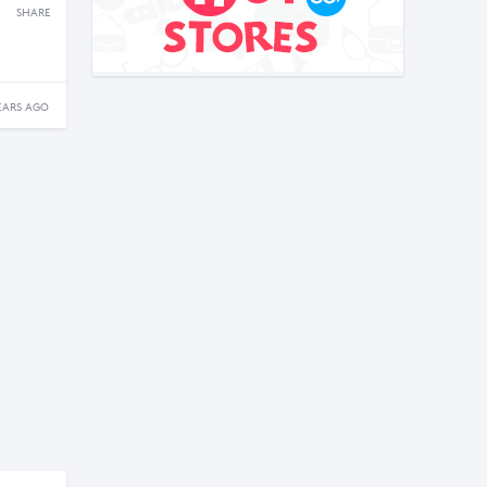
SHARE
EARS AGO