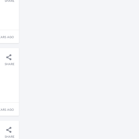
SHARE
EARS AGO
SHARE
EARS AGO
SHARE