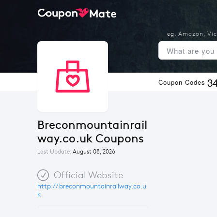
eg.
Amazon
,
Vic
3
Coupon Codes
Breconmountainrail
way.co.uk Coupons
Last Update:
August 08, 2026
Official Website
http://breconmountainrailway.co.u
k