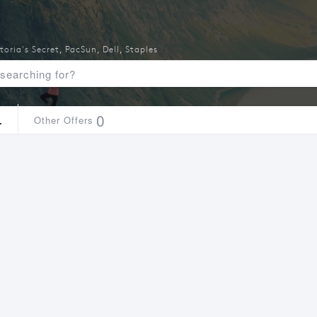
toria's Secret
,
PacSun
,
Dell
,
Staples
4
0
Other Offers