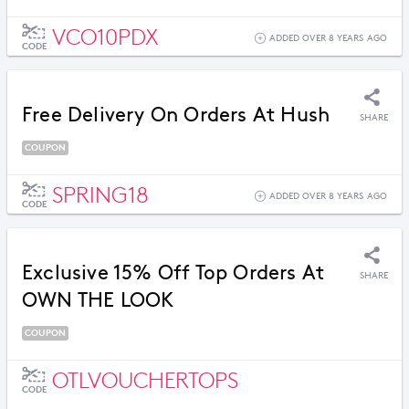
VCO10PDX
ADDED OVER 8 YEARS AGO
CODE
Free Delivery On Orders At Hush
SHARE
COUPON
SPRING18
ADDED OVER 8 YEARS AGO
CODE
Exclusive 15% Off Top Orders At
SHARE
OWN THE LOOK
COUPON
OTLVOUCHERTOPS
CODE