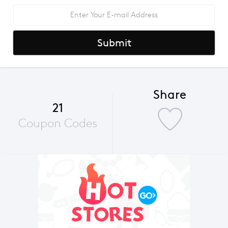
Submit
Share
21
Coupon Codes