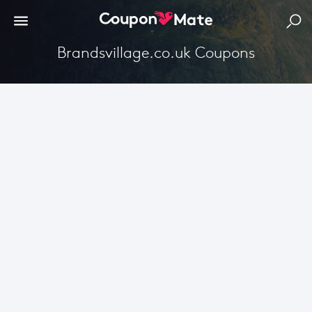
Brandsvillage.co.uk Coupons