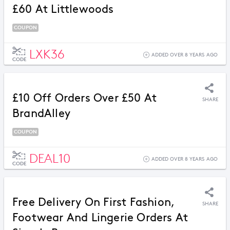
£60 At Littlewoods
COUPON
LXK36
ADDED OVER 8 YEARS AGO
CODE
£10 Off Orders Over £50 At
SHARE
BrandAlley
COUPON
DEAL10
ADDED OVER 8 YEARS AGO
CODE
Free Delivery On First Fashion,
SHARE
Footwear And Lingerie Orders At