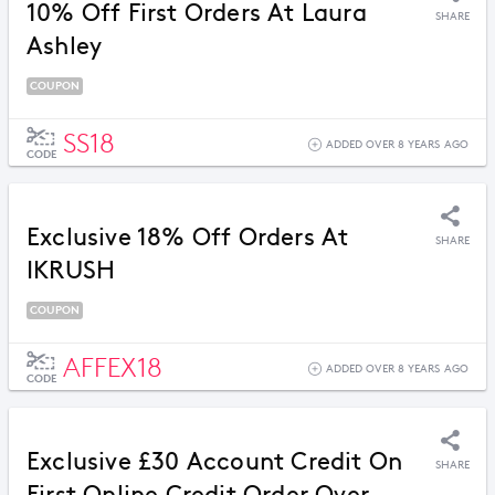
10% Off First Orders At Laura
SHARE
Ashley
COUPON
SS18
ADDED OVER 8 YEARS AGO
CODE
Exclusive 18% Off Orders At
SHARE
IKRUSH
COUPON
AFFEX18
ADDED OVER 8 YEARS AGO
CODE
Exclusive £30 Account Credit On
SHARE