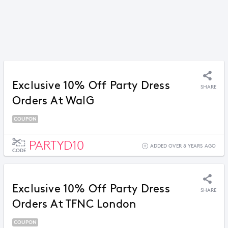
Exclusive 10% Off Party Dress
SHARE
Orders At WalG
COUPON
PARTYD10
ADDED OVER 8 YEARS AGO
CODE
Exclusive 10% Off Party Dress
SHARE
Orders At TFNC London
COUPON