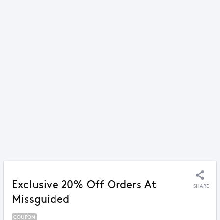
Exclusive 20% Off Orders At
SHARE
Missguided
COUPON