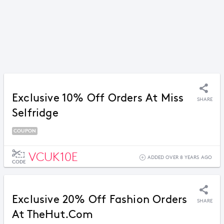
Exclusive 10% Off Orders At Miss
SHARE
Selfridge
COUPON
VCUK10E
ADDED OVER 8 YEARS AGO
CODE
Exclusive 20% Off Fashion Orders
SHARE
At TheHut.com