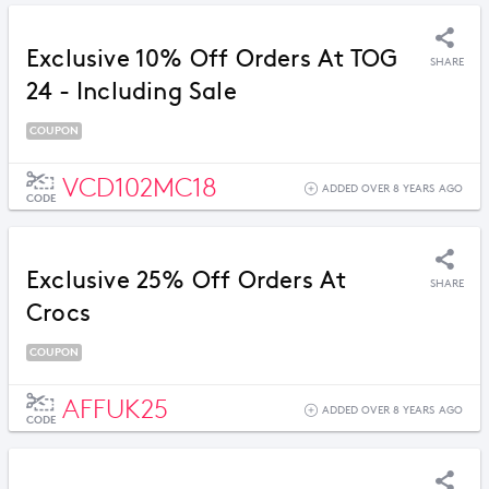
Exclusive 10% Off Orders At TOG
SHARE
24 - Including Sale
COUPON
VCD102MC18
ADDED OVER 8 YEARS AGO
CODE
Exclusive 25% Off Orders At
SHARE
Crocs
COUPON
AFFUK25
ADDED OVER 8 YEARS AGO
CODE