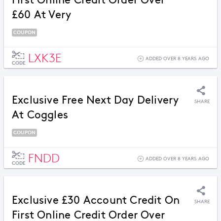
First Online Credit Order Over
£60 At Very
COUPON
LXK3E
ADDED OVER 8 YEARS AGO
CODE
Exclusive Free Next Day Delivery
SHARE
At Coggles
COUPON
FNDD
ADDED OVER 8 YEARS AGO
CODE
Exclusive £30 Account Credit On
SHARE
First Online Credit Order Over