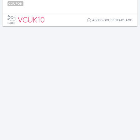
COUPON
VCUK10
ADDED OVER 8 YEARS AGO
CODE