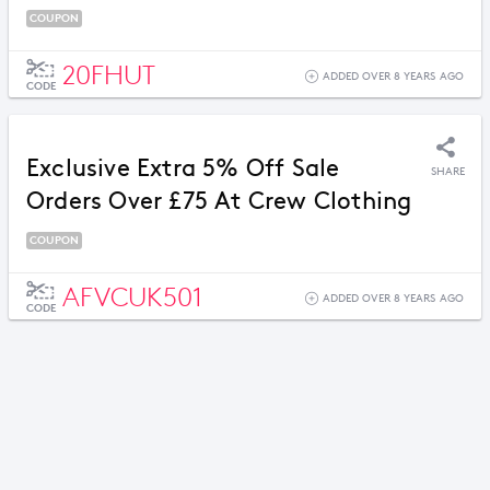
COUPON
20FHUT
ADDED OVER 8 YEARS AGO
CODE
Exclusive Extra 5% Off Sale
SHARE
Orders Over £75 At Crew Clothing
COUPON
AFVCUK501
ADDED OVER 8 YEARS AGO
CODE