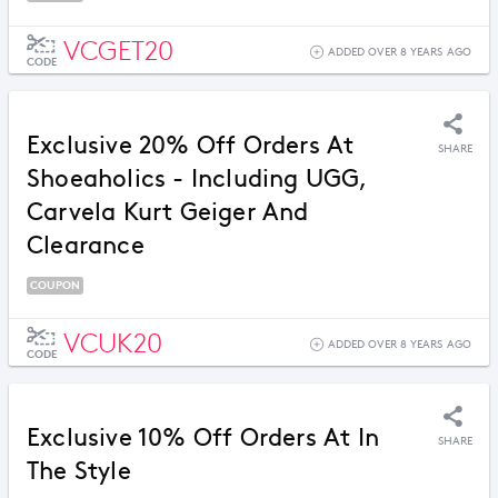
VCGET20
ADDED OVER 8 YEARS AGO
CODE
Exclusive 20% Off Orders At
SHARE
Shoeaholics - Including UGG,
Carvela Kurt Geiger And
Clearance
COUPON
VCUK20
ADDED OVER 8 YEARS AGO
CODE
Exclusive 10% Off Orders At In
SHARE
The Style