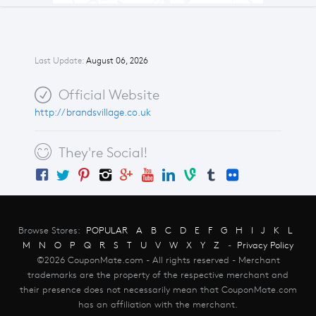
Last Update:
August 06, 2026
Official Website
http://brandsvillage.co.uk
They're Social!
Browse Stores:
POPULAR
A
B
C
D
E
F
G
H
I
J
K
L
M
N
O
P
Q
R
S
T
U
V
W
X
Y
Z
-
Privacy Policy
©2026 CouponMate.com - All rights reserved - Merchant
trademarks are the property of the respective merchant and
their presence does not necessarily mean that CouponMate.com
has an affiliation with the merchant.