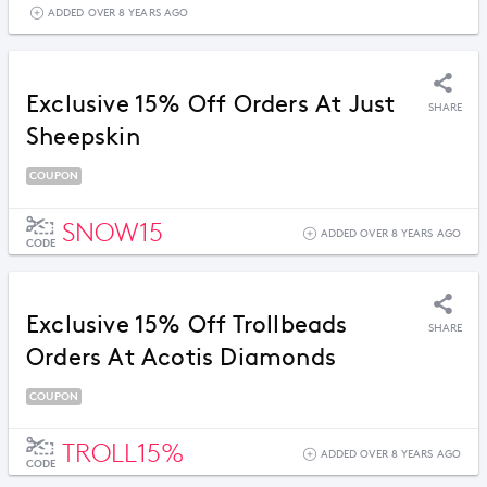
ADDED OVER 8 YEARS AGO
Exclusive 15% Off Orders At Just
SHARE
Sheepskin
COUPON
SNOW15
ADDED OVER 8 YEARS AGO
CODE
Exclusive 15% Off Trollbeads
SHARE
Orders At Acotis Diamonds
COUPON
TROLL15%
ADDED OVER 8 YEARS AGO
CODE