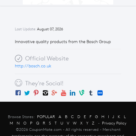
Last Update:
August 07, 2026
Innovative quality products from the Bosch Group
Official Website
http://bosch.co.uk
They're Social!
Browse Stores:
POPULAR
A
B
C
D
E
F
G
H
I
J
K
L
M
N
O
P
Q
R
S
T
U
V
W
X
Y
Z
-
Privacy Policy
©2026 CouponMate.com - All rights reserved - Merchant