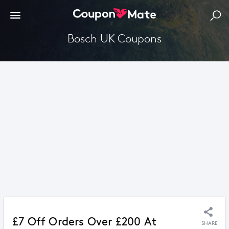
Bosch UK Coupons
£7 Off Orders Over £200 At
SHARE