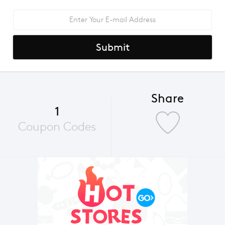
Submit
Share
1
Coupon Codes