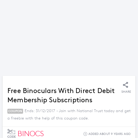
Free Binoculars With Direct Debit
SHARE
Membership Subscriptions
Ends: 31/12/2017 - Join with National Trust today and get
COUPON
a freebie with the help of this coupon code.
BINOCS
ADDED ABOUT 9 YEARS AGO
CODE