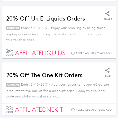
20% Off Uk E-Liquids Orders
SHARE
Ends: 31/10/2017 - Enjoy your smoking by using these
COUPON
vaping accessories and buy them at a reduction price by using
this voucher code.
AFFILIATELIQUIDS
ADDED ABOUT 9 YEARS AGO
CODE
20% Off The One Kit Orders
SHARE
Ends: 31/10/2017 - Add your favourite flavour eCigarate
COUPON
products to the basket for a discount price. Apply this voucher
code and claim amazing savings.
AFFILIATEONEKIT
ADDED ABOUT 9 YEARS AGO
CODE