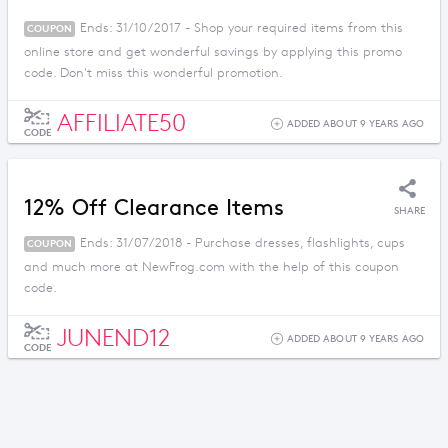
Ends: 31/10/2017 - Shop your required items from this
COUPON
online store and get wonderful savings by applying this promo
code. Don't miss this wonderful promotion.
AFFILIATE50
ADDED ABOUT 9 YEARS AGO
CODE
12% Off Clearance Items
SHARE
Ends: 31/07/2018 - Purchase dresses, flashlights, cups
COUPON
and much more at NewFrog.com with the help of this coupon
code.
JUNEND12
ADDED ABOUT 9 YEARS AGO
CODE