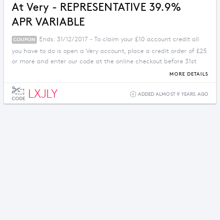
At Very - REPRESENTATIVE 39.9%
APR VARIABLE
Ends: 31/12/2017 - To claim your £10 account credit all
COUPON
you have to do is open a Very account, place a credit order of £25
or more and enter our code at the online checkout before 31st
December 2017. You can then enjoy £10 credit on your account.
MORE DETAILS
LXJLY
ADDED ALMOST 9 YEARS AGO
CODE