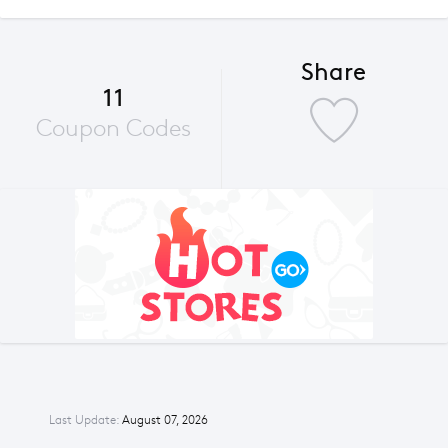
Share
11
Coupon Codes
Last Update:
August 07, 2026