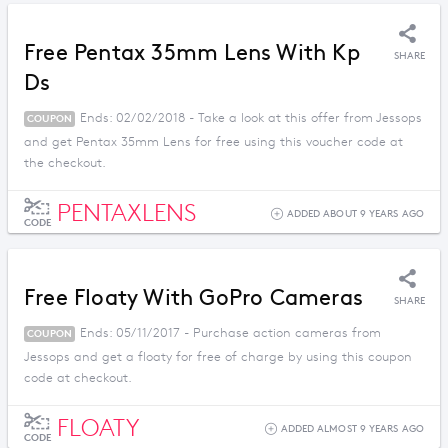
Free Pentax 35mm Lens With Kp
SHARE
Ds
Ends: 02/02/2018 - Take a look at this offer from Jessops
COUPON
and get Pentax 35mm Lens for free using this voucher code at
the checkout.
PENTAXLENS
ADDED ABOUT 9 YEARS AGO
CODE
Free Floaty With GoPro Cameras
SHARE
Ends: 05/11/2017 - Purchase action cameras from
COUPON
Jessops and get a floaty for free of charge by using this coupon
code at checkout.
FLOATY
ADDED ALMOST 9 YEARS AGO
CODE