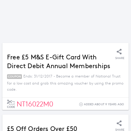
Free £5 M&S E-Gift Card With
SHARE
Direct Debit Annual Memberships
Ends: 31/12/2017 - Become a member of National Trust
COUPON
for a low cost and grab this amazing voucher by using the promo
code.
NT16022M0
ADDED ABOUT 9 YEARS AGO
CODE
£5 Off Orders Over £50
SHARE