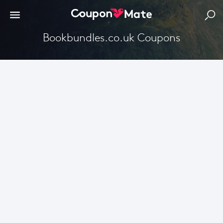
Bookbundles.co.uk Coupons