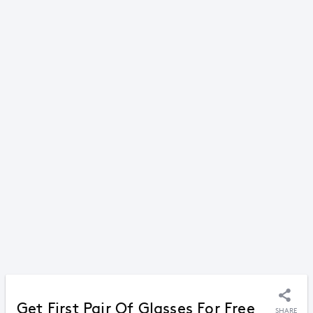
Get First Pair Of Glasses For Free
SHARE