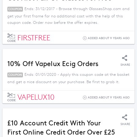
Ends: 31/12/2017 - Browse through GlassesShop.com and
COUPON
get your first frame for no additional cost with the help of this
coupon code. Order now before the offer expires.
FIRSTFREE
ADDED ABOUT 9 YEARS AGO
CODE
10% Off Vapelux Ecig Orders
SHARE
Ends: 01/01/2020 - Apply this coupon code at the basket
COUPON
and get a nice discount on your purchase. Be first to grab it.
VAPELUX10
ADDED ABOUT 9 YEARS AGO
CODE
£10 Account Credit With Your
SHARE
First Online Credit Order Over £25