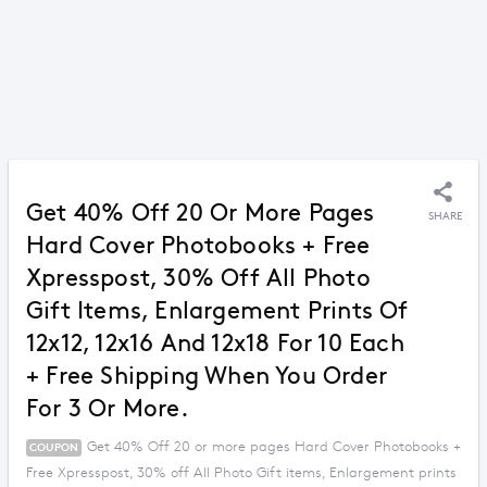
Get 40% Off 20 Or More Pages
SHARE
Hard Cover Photobooks + Free
Xpresspost, 30% Off All Photo
Gift Items, Enlargement Prints Of
12x12, 12x16 And 12x18 For 10 Each
+ Free Shipping When You Order
For 3 Or More.
Get 40% Off 20 or more pages Hard Cover Photobooks +
COUPON
Free Xpresspost, 30% off All Photo Gift items, Enlargement prints