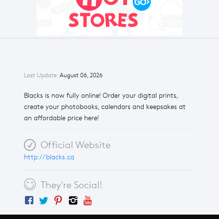
Last Update:
August 06, 2026
Blacks is now fully online! Order your digital prints,
create your photobooks, calendars and keepsakes at
an affordable price here!
Official Website
http://blacks.ca
They're Social!