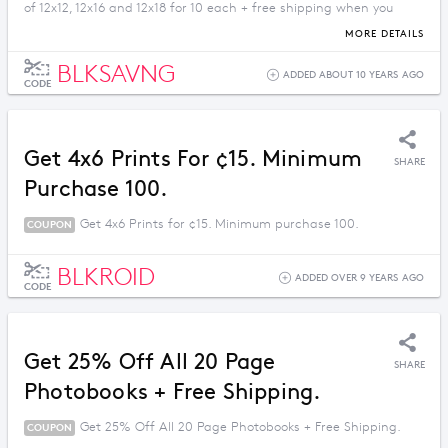
of 12x12, 12x16 and 12x18 for 10 each + free shipping when you
order for 3 or more.
MORE DETAILS
BLKSAVNG
ADDED ABOUT 10 YEARS AGO
CODE
Get 4x6 Prints For ¢15. Minimum
SHARE
Purchase 100.
Get 4x6 Prints for ¢15. Minimum purchase 100.
COUPON
BLKROID
ADDED OVER 9 YEARS AGO
CODE
Get 25% Off All 20 Page
SHARE
Photobooks + Free Shipping.
Get 25% Off All 20 Page Photobooks + Free Shipping.
COUPON