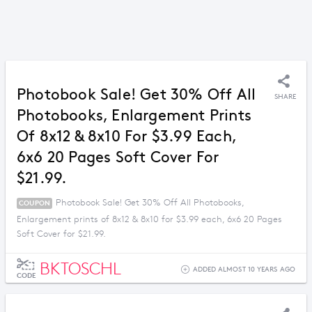
Photobook Sale! Get 30% Off All
SHARE
Photobooks, Enlargement Prints
Of 8x12 & 8x10 For $3.99 Each,
6x6 20 Pages Soft Cover For
$21.99.
Photobook Sale! Get 30% Off All Photobooks,
COUPON
Enlargement prints of 8x12 & 8x10 for $3.99 each, 6x6 20 Pages
Soft Cover for $21.99.
BKTOSCHL
ADDED ALMOST 10 YEARS AGO
CODE