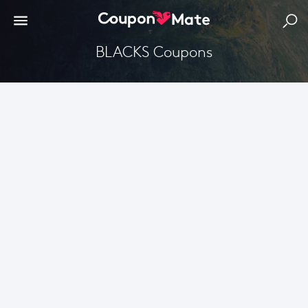
BLACKS Coupons