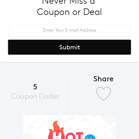
Never Miss a 
Coupon or Deal
Submit
Share
5
Coupon Codes