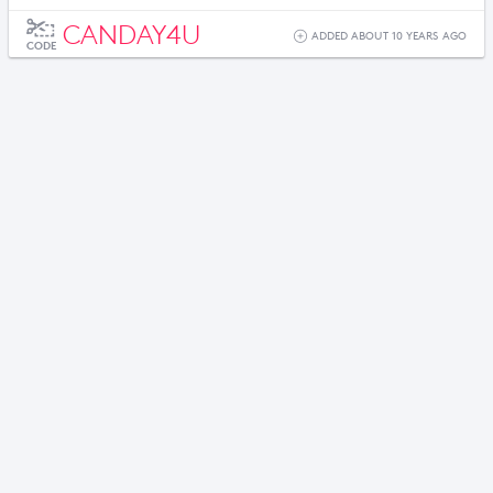
CANDAY4U
ADDED ABOUT 10 YEARS AGO
CODE