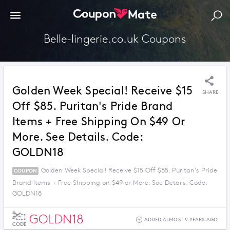
Belle-lingerie.co.uk Coupons
Golden Week Special! Receive $15
SHARE
Off $85. Puritan's Pride Brand
Items + Free Shipping On $49 Or
More. See Details. Code:
GOLDN18
Golden Week Special! Receive $15 Off $85. Puritan's Pride
COUPON
Brand Items + Free Shipping on $49 or More. See Details. Code:
GOLDN18
GOLDN18
ADDED ALMOST 9 YEARS AGO
CODE