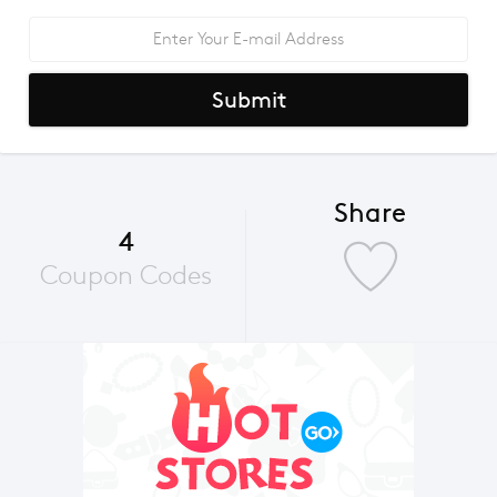
Submit
Share
4
Coupon Codes