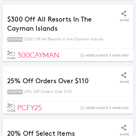
$300 Off All Resorts In The
SHARE
Cayman Islands
$300 Off All Resorts in the Cayman Islands
COUPON
300CAYMAN
ADDED ALMOST 9 YEARS AGO
CODE
25% Off Orders Over $110
SHARE
25% Off Orders Over $110
COUPON
PCFY25
ADDED ALMOST 9 YEARS AGO
CODE
20% Off Select Items
SHARE