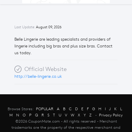
Last Update:
August 09, 2026
Belle Lingerie are leading specialists and providers of
lingerie including big bras and plus size bras. Contact
us today.
Official Website
http://belle-lingerie.co.uk
Browse Stores:
POPULAR
A
B
C
D
E
F
G
H
I
J
K
L
M
N
O
P
Q
R
S
T
U
V
W
X
Y
Z
-
Privacy Policy
©2026 CouponMate.com - All rights reserved - Merchant
trademarks are the property of the respective merchant and