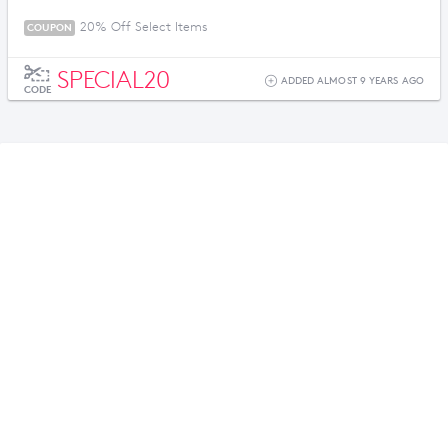
20% Off Select Items
COUPON
SPECIAL20
ADDED ALMOST 9 YEARS AGO
CODE