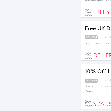
the top-quality f
FREE3
CODE
Free UK D
Ends: 3
COUPON
purchases to you
DEL-F
CODE
10% Off 
Ends: 3
COUPON
discount on wall
Dress.
SDAD
CODE