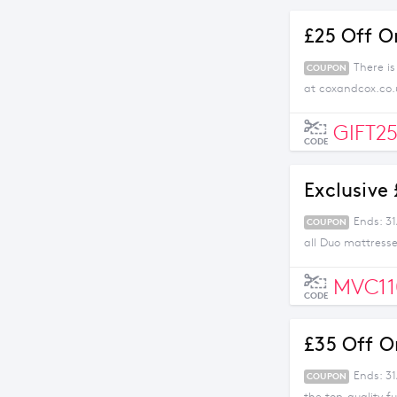
£25 Off O
There i
COUPON
at coxandcox.co.
GIFT2
CODE
Exclusive
Ends: 3
COUPON
all Duo mattresse
MVC11
CODE
£35 Off O
Ends: 3
COUPON