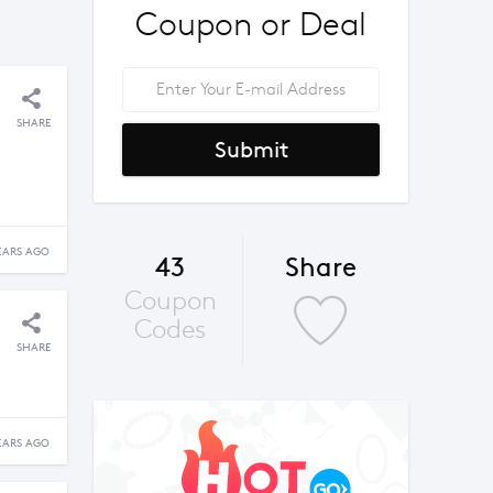
Coupon or Deal
SHARE
Submit
EARS AGO
43
Share
Coupon
Codes
SHARE
EARS AGO