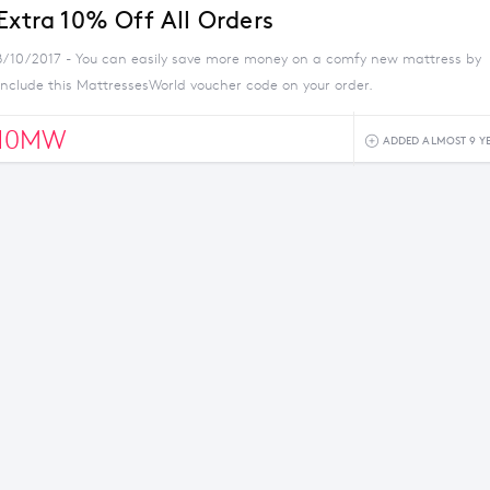
Extra 10% Off All Orders
8/10/2017 - You can easily save more money on a comfy new mattress by
nclude this MattressesWorld voucher code on your order.
10MW
ADDED ALMOST 9 Y