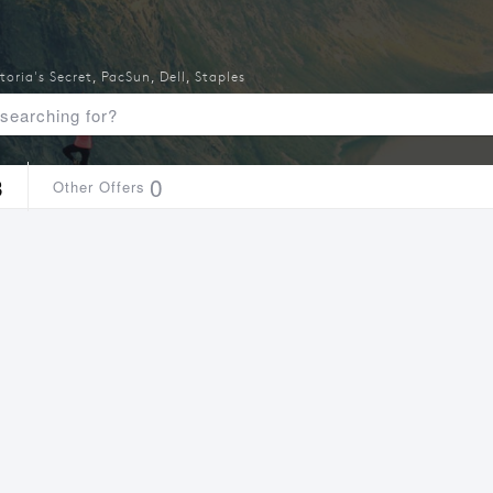
toria's Secret
,
PacSun
,
Dell
,
Staples
3
0
Other Offers