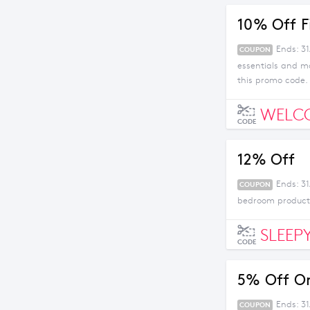
10% Off F
Ends: 3
COUPON
essentials and m
this promo code.
WELC
CODE
12% Off
Ends: 31
COUPON
bedroom products
SLEEP
CODE
5% Off Or
Ends: 3
COUPON