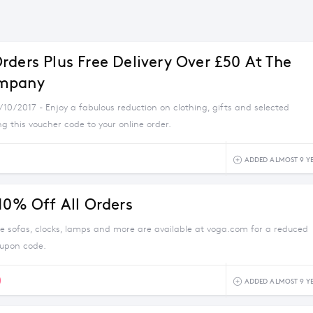
rders Plus Free Delivery Over £50 At The
mpany
/10/2017 - Enjoy a fabulous reduction on clothing, gifts and selected
 this voucher code to your online order.
ADDED ALMOST 9 Y
 10% Off All Orders
e sofas, clocks, lamps and more are available at voga.com for a reduced
oupon code.
0
ADDED ALMOST 9 Y