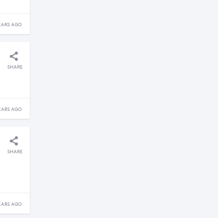
EARS AGO
SHARE
EARS AGO
SHARE
EARS AGO