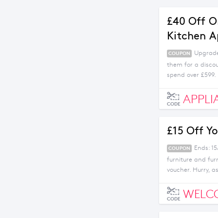
£40 Off O
Kitchen A
Upgrade 
COUPON
them for a disco
spend over £599.
APPLI
CODE
£15 Off Yo
Ends: 15
COUPON
furniture and fur
voucher. Hurry, as 
WELC
CODE