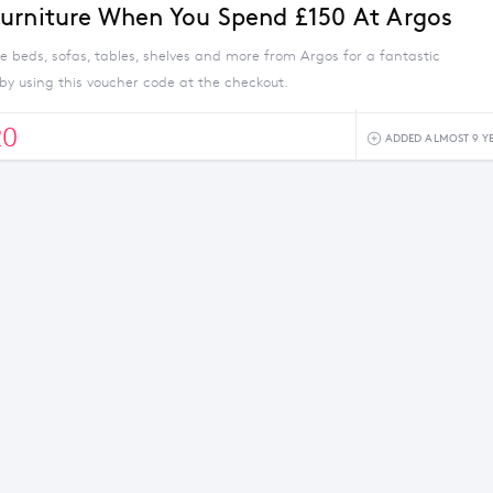
urniture When You Spend £150 At Argos
e beds, sofas, tables, shelves and more from Argos for a fantastic
by using this voucher code at the checkout.
20
ADDED ALMOST 9 Y