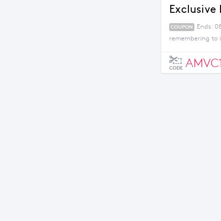
Exclusive 
Ends: 0
COUPON
remembering to i
AMVC
CODE