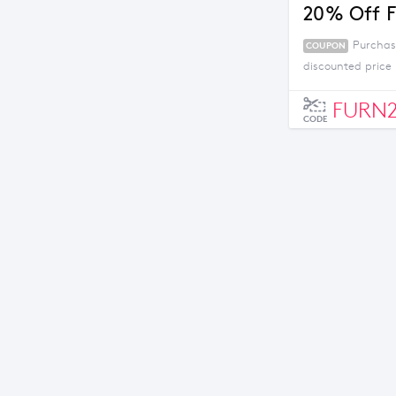
20% Off F
Purchas
COUPON
discounted price 
FURN
CODE