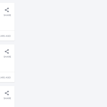
SHARE
EARS AGO
SHARE
EARS AGO
SHARE