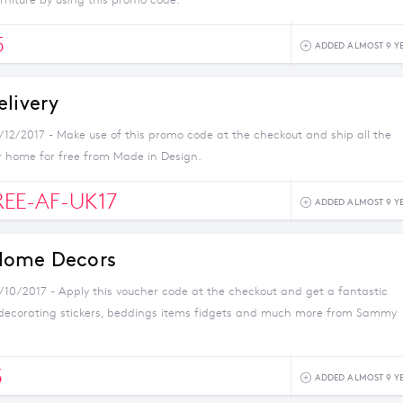
urniture by using this promo code.
5
ADDED ALMOST 9 Y
elivery
1/12/2017 - Make use of this promo code at the checkout and ship all the
r home for free from Made in Design.
REE-AF-UK17
ADDED ALMOST 9 Y
Home Decors
1/10/2017 - Apply this voucher code at the checkout and get a fantastic
 decorating stickers, beddings items fidgets and much more from Sammy
5
ADDED ALMOST 9 Y