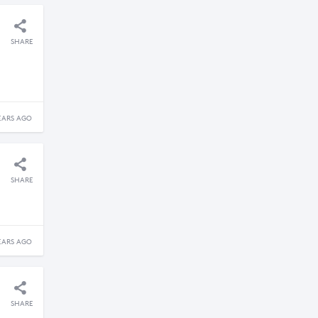
SHARE
EARS AGO
SHARE
EARS AGO
SHARE