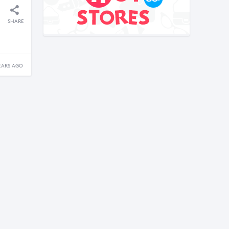
SHARE
EARS AGO