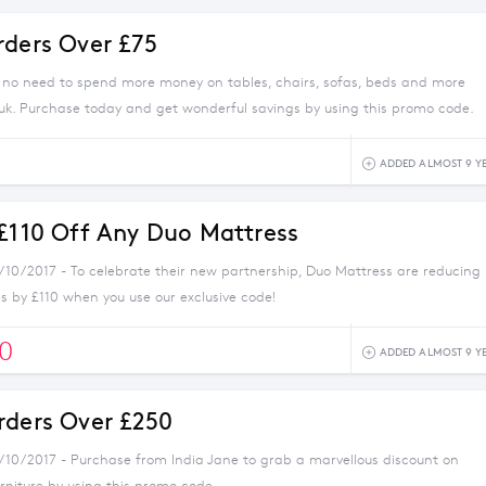
rders Over £75
s no need to spend more money on tables, chairs, sofas, beds and more
uk. Purchase today and get wonderful savings by using this promo code.
5
ADDED ALMOST 9 Y
 £110 Off Any Duo Mattress
1/10/2017 - To celebrate their new partnership, Duo Mattress are reducing
s by £110 when you use our exclusive code!
0
ADDED ALMOST 9 Y
rders Over £250
1/10/2017 - Purchase from India Jane to grab a marvellous discount on