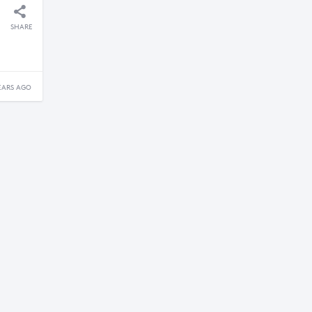
SHARE
EARS AGO