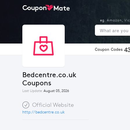
eg.
Amazon
,
Vic
4
Coupon Codes
Bedcentre.co.uk 
Coupons
Last Update:
August 05, 2026
Official Website
http://bedcentre.co.uk