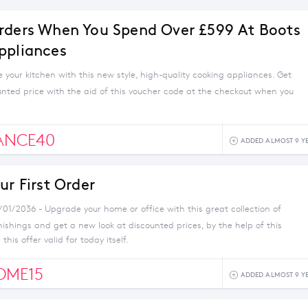
rders When You Spend Over £599 At Boots
ppliances
your kitchen with this new style, high-quality cooking appliances. Get
unted price with the aid of this voucher code at the checkout when you
ANCE40
ADDED ALMOST 9 Y
ur First Order
/01/2036 - Upgrade your home or office with this great collection of
nishings and get a new look at discounted prices, by the help of this
this offer valid for today itself.
OME15
ADDED ALMOST 9 Y