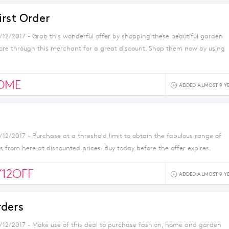
irst Order
1/12/2017 - Grab this wonderful offer by shopping these beautiful garden
ore through this merchant for a great discount. Shop them now by using
OME
ADDED ALMOST 9 Y
/12/2017 - Purchase at a threshold limit to obtain the fabulous range of
 from here at discounted prices. Buy today before the offer expires.
Y12OFF
ADDED ALMOST 9 Y
ders
1/12/2017 - Make use of this deal to purchase fashion, home and garden