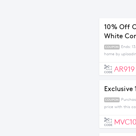
10% Off O
White Co
Ends: 13
COUPON
home by uploading
AR919
CODE
Exclusive
Purchas
COUPON
price with this c
MVC1
CODE