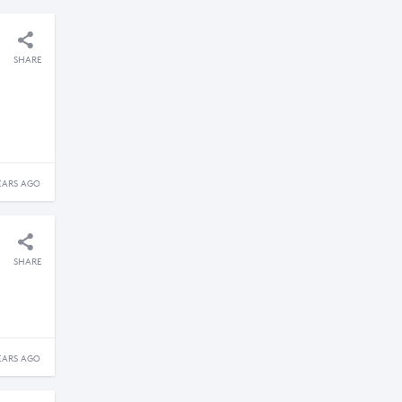
SHARE
EARS AGO
SHARE
EARS AGO