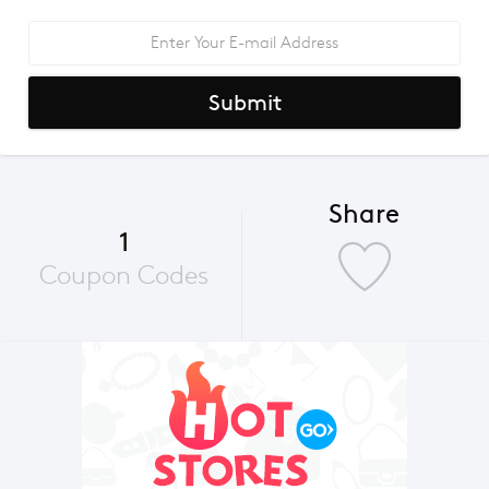
Submit
Share
1
Coupon Codes