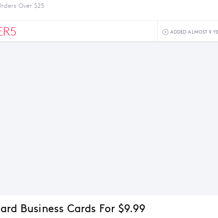
Orders Over $25
ER5
ADDED ALMOST 9 Y
ard Business Cards For $9.99