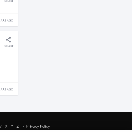
SHARE
EARS AGO
SHARE
EARS AGO
W
X
Y
Z
-
Privacy Policy