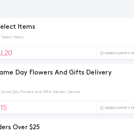
elect Items
 Select Items
AL20
ADDED ALMOST 9 Y
ame Day Flowers And Gifts Delivery
 Same Day Flowers and Gifts Delivery Service
15
ADDED ALMOST 9 Y
ders Over $25