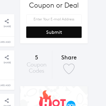
Coupon or Deal
SHARE
Submit
EARS AGO
5
Share
SHARE
Coupon
Codes
EARS AGO