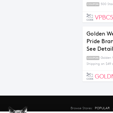
500 Sta
COUPON
VPBC
CODE
Golden We
Pride Bra
See Detai
Golden W
COUPON
Shipping on $49 
GOLD
CODE
Browse Stores:
POPULAR