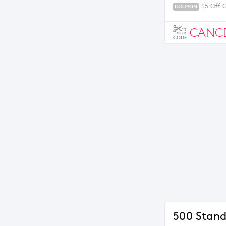
$5 Off 
COUPON
CANC
CODE
500 Stand