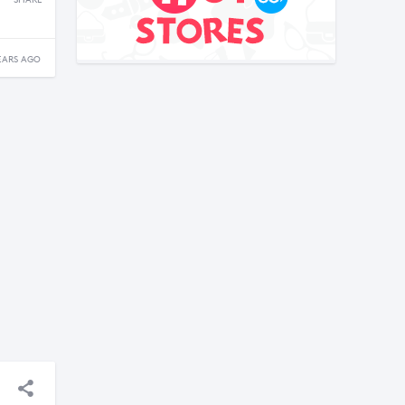
SHARE
EARS AGO