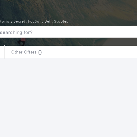
toria's Secret
,
PacSun
,
Dell
,
Staples
0
Other Offers