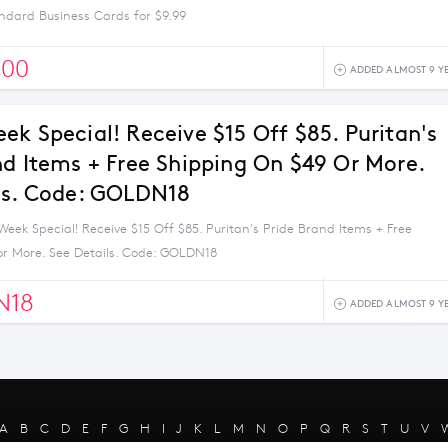
ndard Business Cards for $9.99
500
ADDED ALMOST 9 Y
ek Special! Receive $15 Off $85. Puritan's
nd Items + Free Shipping On $49 Or More.
ls. Code: GOLDN18
eek Special! Receive $15 Off $85. Puritan's Pride Brand Items + Free
or More. See Details. Code: GOLDN18
N18
ADDED ALMOST 9 Y
A
B
C
D
E
F
G
H
I
J
K
L
M
N
O
P
Q
R
S
T
U
V