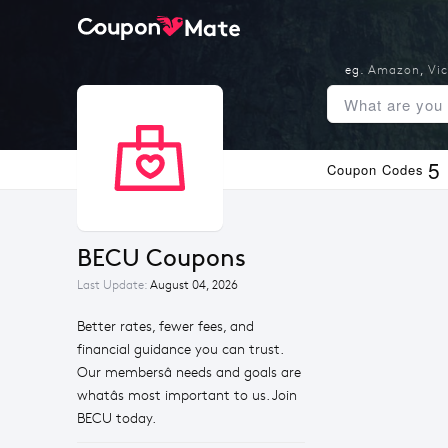
eg.
Amazon
,
Vic
5
Coupon Codes
BECU Coupons
Last Update:
August 04, 2026
Better rates, fewer fees, and
financial guidance you can trust.
Our membersâ needs and goals are
whatâs most important to us. Join
BECU today.