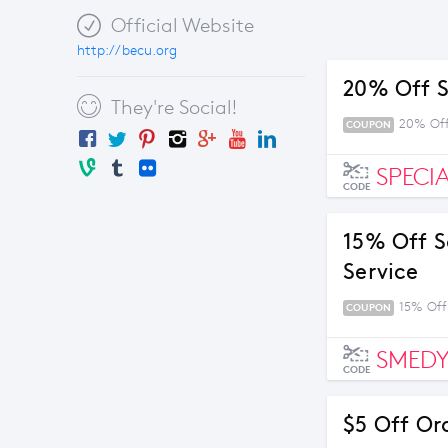
Official Website
http://becu.org
20% Off S
They're Social!
20% Off
COUPON
SPECI
CODE
15% Off S
Service
15% Off
COUPON
SMEDY
CODE
$5 Off Or