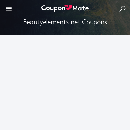
Beautyelements.net Coupons