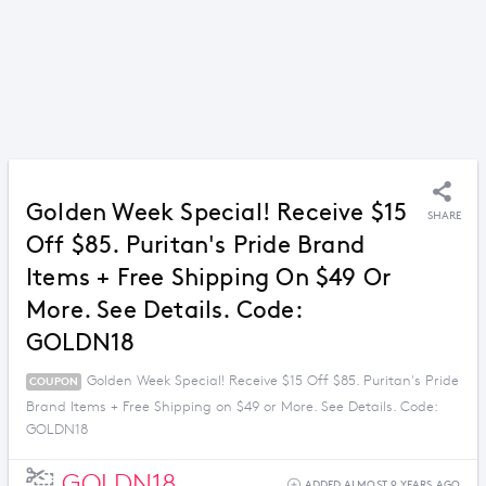
Golden Week Special! Receive $15
SHARE
Off $85. Puritan's Pride Brand
Items + Free Shipping On $49 Or
More. See Details. Code:
GOLDN18
Golden Week Special! Receive $15 Off $85. Puritan's Pride
COUPON
Brand Items + Free Shipping on $49 or More. See Details. Code:
GOLDN18
GOLDN18
ADDED ALMOST 9 YEARS AGO