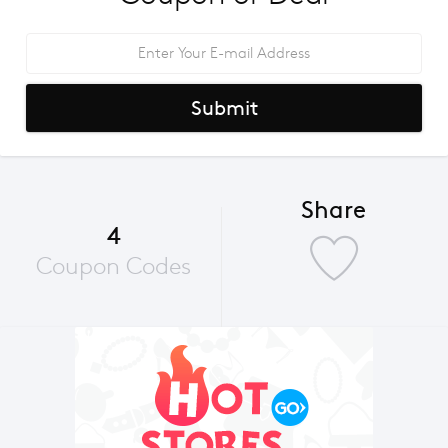
Submit
Share
4
Coupon Codes