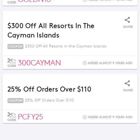
CODE
$300 Off All Resorts In The
SHARE
Cayman Islands
$300 Off All Resorts in the Cayman Islands
COUPON
300CAYMAN
ADDED ALMOST 9 YEARS AGO
CODE
25% Off Orders Over $110
SHARE
25% Off Orders Over $110
COUPON
PCFY25
ADDED ALMOST 9 YEARS AGO
CODE