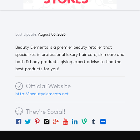
Last Update:
August 06, 2026
Beauty Elements is a premier beauty retailer that
specializes in professional luxury hair care, skin care and
bath & body products, giving expert advise to find the
best products for you!
Official Website
http://beautyelements.net
They're Social!