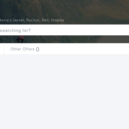
toria's Secret
,
PacSun
,
Dell
,
Staples
0
Other Offers