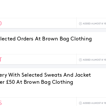
0
ADDED ALMOST 8 Y
lected Orders At Brown Bag Clothing
T
ADDED ALMOST 8 Y
very With Selected Sweats And Jacket
er £50 At Brown Bag Clothing
S
ADDED ALMOST 8 Y