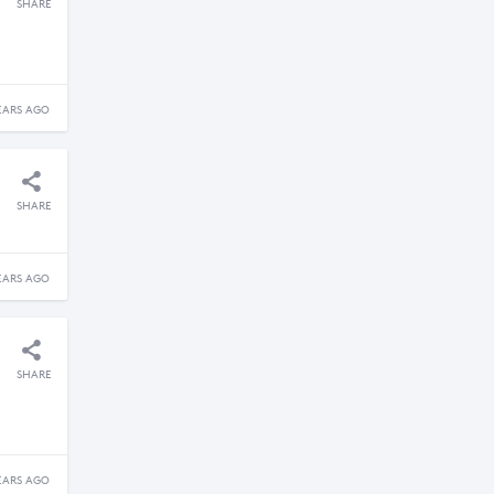
SHARE
EARS AGO
SHARE
EARS AGO
SHARE
EARS AGO