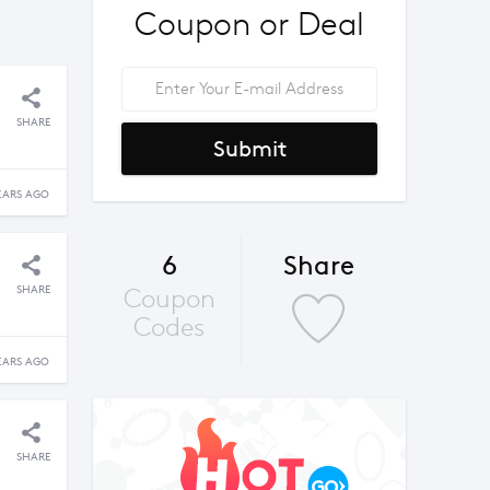
Coupon or Deal
SHARE
Submit
EARS AGO
6
Share
SHARE
Coupon
Codes
EARS AGO
SHARE