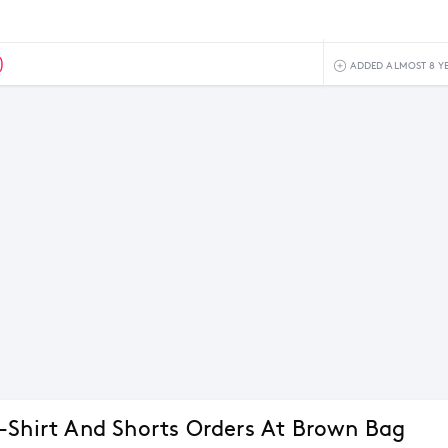
0
ADDED ALMOST 8 Y
-Shirt And Shorts Orders At Brown Bag