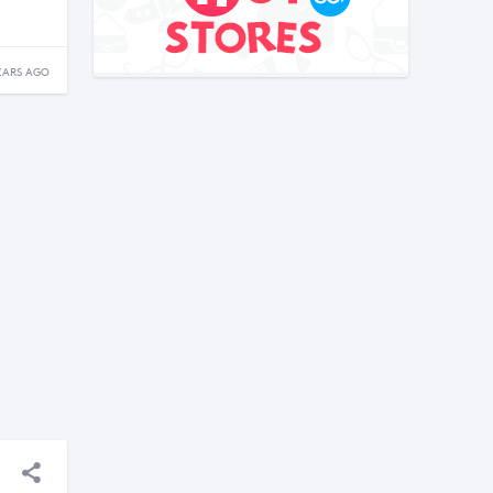
EARS AGO