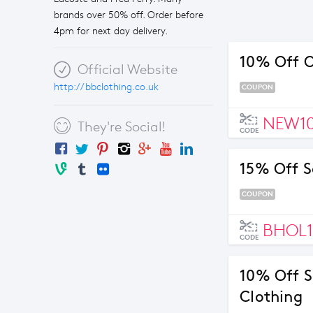
brands over 50% off. Order before
4pm for next day delivery.
10% Off O
Official Website
http://bbclothing.co.uk
COUPON
NEW1
They're Social!
CODE
15% Off S
COUPON
BHOL1
CODE
10% Off S
Clothing