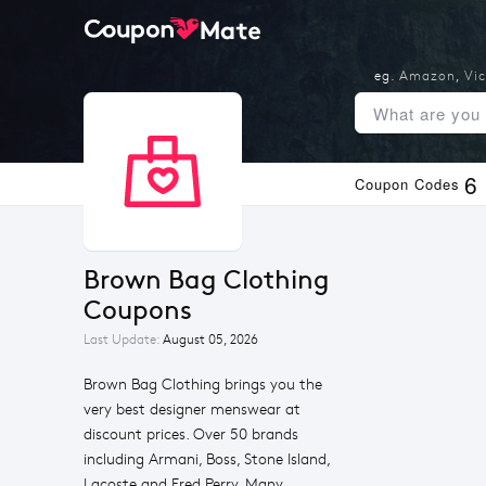
eg.
Amazon
,
Vic
6
Coupon Codes
Brown Bag Clothing 
Coupons
Last Update:
August 05, 2026
Brown Bag Clothing brings you the
very best designer menswear at
discount prices. Over 50 brands
including Armani, Boss, Stone Island,
Lacoste and Fred Perry. Many