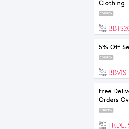
Clothing
COUPON
BBTS2
CODE
5% Off Se
COUPON
BBVISI
CODE
Free Deli
Orders Ov
COUPON
FRDLJ
CODE