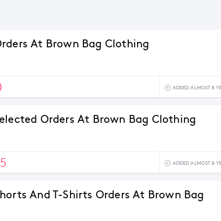
rders At Brown Bag Clothing
0
ADDED ALMOST 8 Y
elected Orders At Brown Bag Clothing
5
ADDED ALMOST 8 Y
horts And T-Shirts Orders At Brown Bag