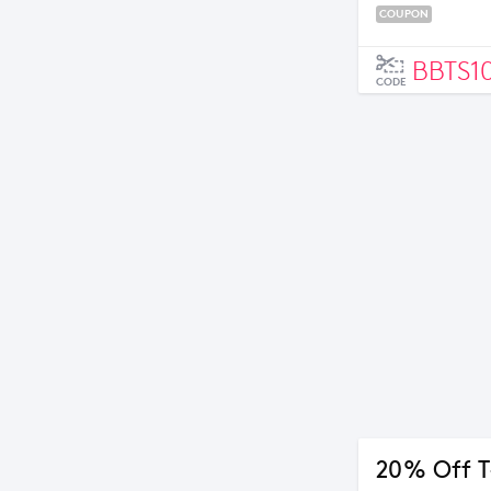
COUPON
BBTS1
CODE
20% Off T