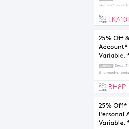
and a lot more fr
LKA10
CODE
25% Off &
Account* 
Variable. 
Ends: 3
COUPON
this voucher code
RH8P
CODE
25% Off* 
Personal 
Variable. 