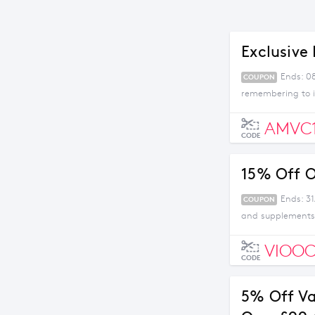
Exclusive 
Ends: 0
COUPON
remembering to i
AMVC
CODE
15% Off O
Ends: 31
COUPON
and supplements 
VIOOC
CODE
5% Off V