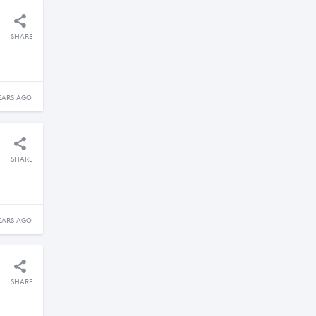
SHARE
EARS AGO
SHARE
EARS AGO
SHARE