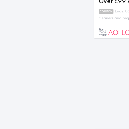
Over £99
Ends: 0
COUPON
cleaners and mop
AOFL
CODE