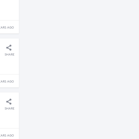
EARS AGO
SHARE
EARS AGO
SHARE
EARS AGO