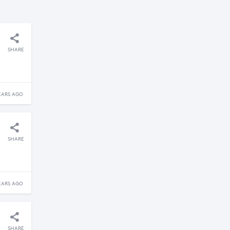
SHARE
EARS AGO
SHARE
EARS AGO
SHARE