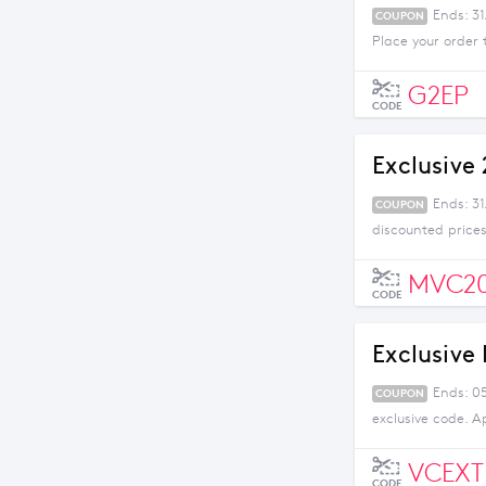
Ends: 31
COUPON
Place your order 
G2EP
CODE
Exclusive
Ends: 3
COUPON
discounted prices
MVC2
CODE
Exclusive
Ends: 05
COUPON
exclusive code. A
VCEXT
CODE