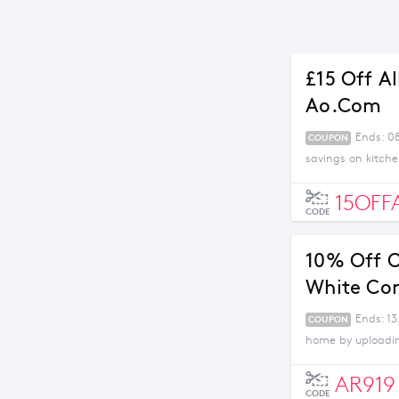
£15 Off A
Ao.com
Ends: 0
COUPON
savings on kitch
15OFF
CODE
10% Off O
White Co
Ends: 13
COUPON
home by uploading
AR919
CODE