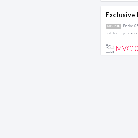
Exclusive 
Ends: 08
COUPON
outdoor, gardeni
MVC1
CODE