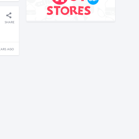
SHARE
EARS AGO