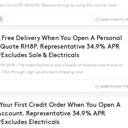
om Currys PC World for fabulous savings by using this voucher code.
R
ADDED ALMOST 9 Y
 Free Delivery When You Open A Personal
Quote RH8P. Representative 34.9% APR
*Excludes Sale & Electricals
1/01/2018 - The latest fashion is now cheaper at Kaleidoscope thanks to
. Click through, sign up and start shopping now.
ADDED ALMOST 9 Y
Your First Credit Order When You Open A
Account. Representative 34.9% APR
*Excludes Electricals