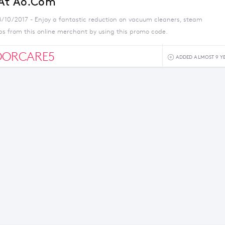
 At Ao.com
8/10/2017 - Enjoy a fantastic reduction on vacuum cleaners, steam
s from this online merchant by using this promo code.
OORCARE5
ADDED ALMOST 9 Y