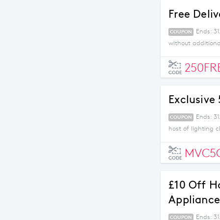
Free Deli
Ends: 3
COUPON
without addition
250FR
CODE
Exclusive
Ends: 31
COUPON
host of lighting 
MVC5
CODE
£10 Off H
Appliance
Ends: 31
COUPON