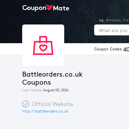
eg.
Amazon
,
Vic
4
Coupon Codes
Battleorders.co.uk 
Coupons
Last Update:
August 05, 2026
Official Website
http://battleorders.co.uk