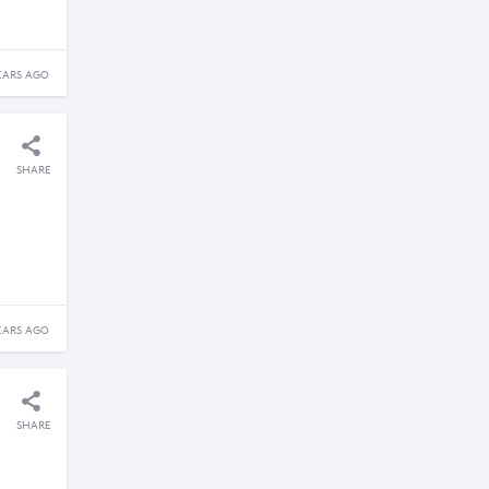
EARS AGO
SHARE
EARS AGO
SHARE