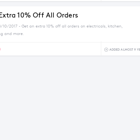
Extra 10% Off All Orders
/10/2017 - Get an extra 10% off all orders on electricals, kitchen,
ng and more.
0
ADDED ALMOST 9 Y