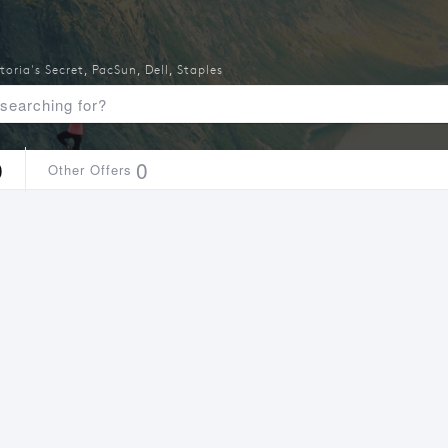
toria's Secret
,
PacSun
,
Dell
,
Staples
0
0
Other Offers