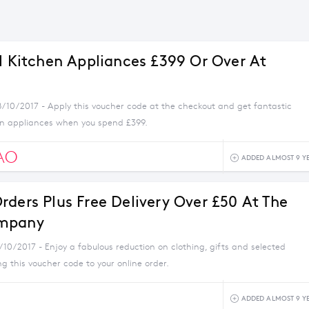
ll Kitchen Appliances £399 Or Over At
8/10/2017 - Apply this voucher code at the checkout and get fantastic
en appliances when you spend £399.
AO
ADDED ALMOST 9 Y
rders Plus Free Delivery Over £50 At The
mpany
/10/2017 - Enjoy a fabulous reduction on clothing, gifts and selected
 this voucher code to your online order.
ADDED ALMOST 9 Y