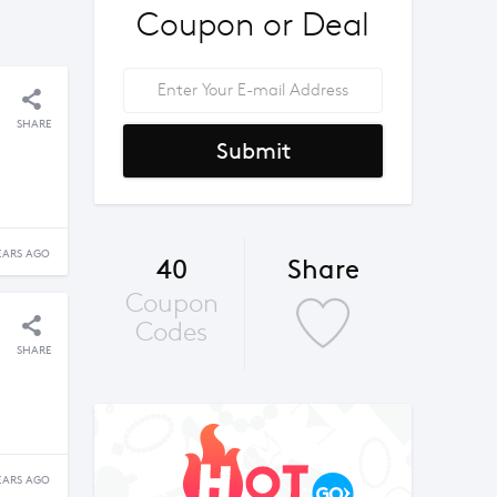
Coupon or Deal
SHARE
Submit
EARS AGO
40
Share
Coupon
Codes
SHARE
EARS AGO