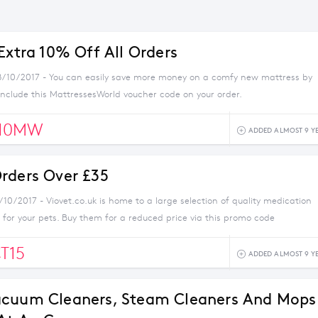
Extra 10% Off All Orders
8/10/2017 - You can easily save more money on a comfy new mattress by
nclude this MattressesWorld voucher code on your order.
10MW
ADDED ALMOST 9 Y
rders Over £35
/10/2017 - Viovet.co.uk is home to a large selection of quality medication
for your pets. Buy them for a reduced price via this promo code
T15
ADDED ALMOST 9 Y
acuum Cleaners, Steam Cleaners And Mops