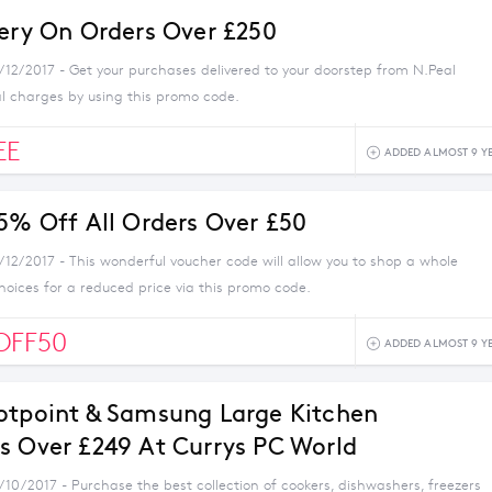
very On Orders Over £250
1/12/2017 - Get your purchases delivered to your doorstep from N.Peal
al charges by using this promo code.
EE
ADDED ALMOST 9 Y
 5% Off All Orders Over £50
/12/2017 - This wonderful voucher code will allow you to shop a whole
choices for a reduced price via this promo code.
OFF50
ADDED ALMOST 9 Y
otpoint & Samsung Large Kitchen
s Over £249 At Currys PC World
/10/2017 - Purchase the best collection of cookers, dishwashers, freezers