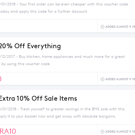
/01/2018 - Your first order can be even cheaper with this voucher code.
today and apply this code for a further discount.
ADDED ALMOST 9 Y
 20% Off Everything
1/12/2017 - Buy kitchen, home appliances and much more for a great
 by using this voucher code.
0
ADDED ALMOST 9 Y
 Extra 10% Off Sale Items
/01/2018 - Treat yourself to greater savings in the BHS sale with this
pply it to your basket now and get away with absolute bargains.
RA10
ADDED ALMOST 9 Y