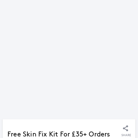
Free Skin Fix Kit For £35+ Orders
SHARE