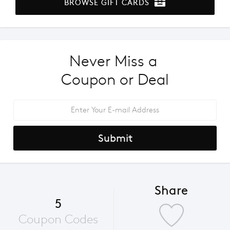
BROWSE GIFT CARDS
Never Miss a 
Coupon or Deal
Submit
Share
5
Coupon Codes