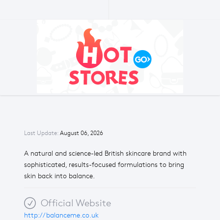
Last Update:
August 06, 2026
A natural and science-led British skincare brand with
sophisticated, results-focused formulations to bring
skin back into balance.
Official Website
http://balanceme.co.uk