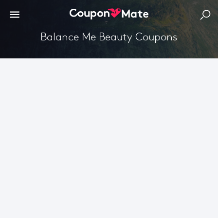
Balance Me Beauty Coupons