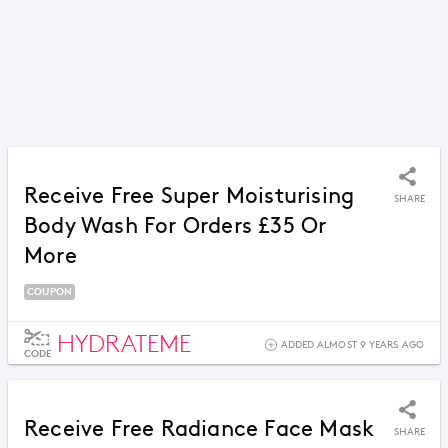
Receive Free Super Moisturising
SHARE
Body Wash For Orders £35 Or
More
COUPON
HYDRATEME
ADDED ALMOST 9 YEARS AGO
CODE
Receive Free Radiance Face Mask
SHARE