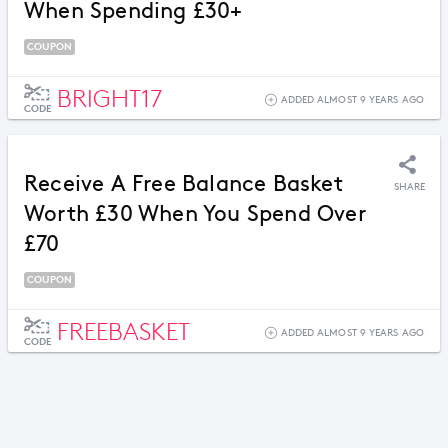
When Spending £30+
COUPON
BRIGHT17
ADDED ALMOST 9 YEARS AGO
CODE
Receive A Free Balance Basket
SHARE
Worth £30 When You Spend Over
£70
COUPON
FREEBASKET
ADDED ALMOST 9 YEARS AGO
CODE