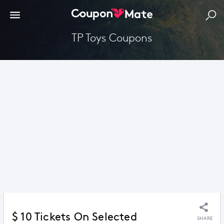
TP Toys Coupons
$ 10 Tickets On Selected
SHARE