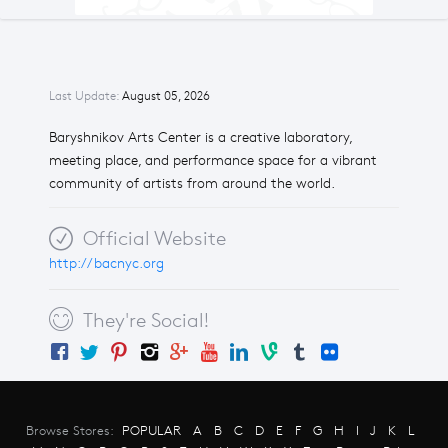
Last Update:
August 05, 2026
Baryshnikov Arts Center is a creative laboratory,
meeting place, and performance space for a vibrant
community of artists from around the world.
Official Website
http://bacnyc.org
They're Social!
Browse Stores:
POPULAR
A
B
C
D
E
F
G
H
I
J
K
L