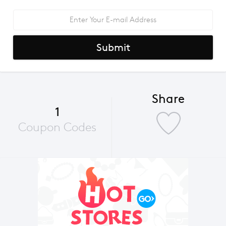
Submit
Share
1
Coupon Codes