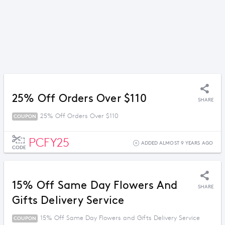
25% Off Orders Over $110
SHARE
25% Off Orders Over $110
COUPON
PCFY25
ADDED ALMOST 9 YEARS AGO
CODE
15% Off Same Day Flowers And
SHARE
Gifts Delivery Service
15% Off Same Day Flowers and Gifts Delivery Service
COUPON