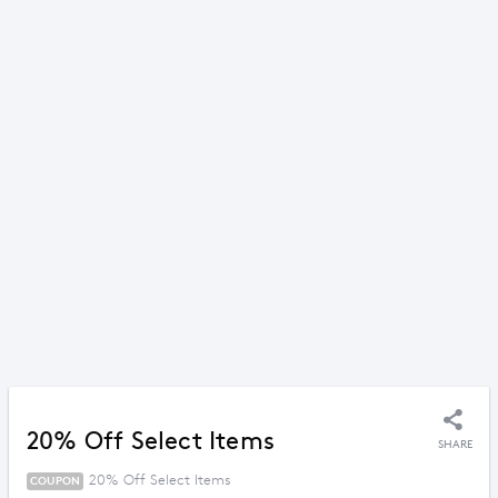
20% Off Select Items
SHARE
20% Off Select Items
COUPON