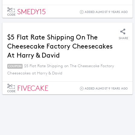
SMEDY15
ADDED ALMOST 9 YEARS AGO
CODE
$5 Flat Rate Shipping On The
SHARE
Cheesecake Factory Cheesecakes
At Harry & David
$5 Flat Rate Shipping on The Cheesecake Factory
COUPON
Cheesecakes at Harry & David
FIVECAKE
ADDED ALMOST 9 YEARS AGO
CODE