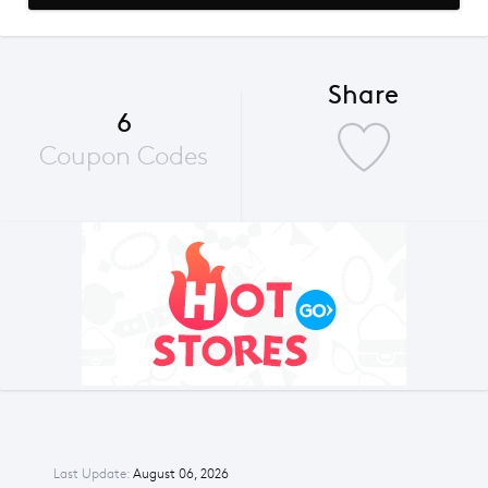
Share
6
Coupon Codes
Last Update:
August 06, 2026