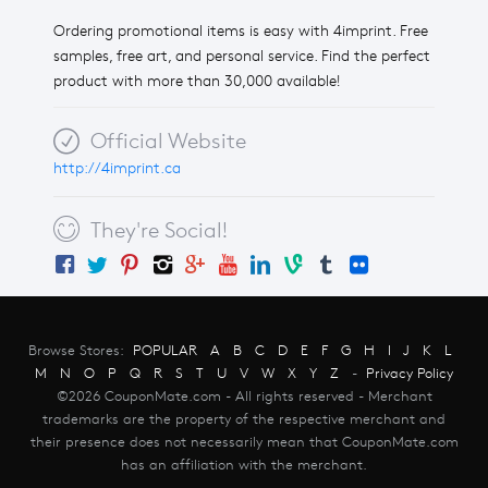
Ordering promotional items is easy with 4imprint. Free
samples, free art, and personal service. Find the perfect
product with more than 30,000 available!
Official Website
http://4imprint.ca
They're Social!
Browse Stores:
POPULAR
A
B
C
D
E
F
G
H
I
J
K
L
M
N
O
P
Q
R
S
T
U
V
W
X
Y
Z
-
Privacy Policy
©2026 CouponMate.com - All rights reserved - Merchant
trademarks are the property of the respective merchant and
their presence does not necessarily mean that CouponMate.com
has an affiliation with the merchant.