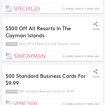
SPECIAL20
ADDED ALMOST 9 YEARS AGO
CODE
$300 Off All Resorts In The
SHARE
Cayman Islands
$300 Off All Resorts in the Cayman Islands
COUPON
300CAYMAN
ADDED ALMOST 9 YEARS AGO
CODE
500 Standard Business Cards For
SHARE
$9.99
500 Standard Business Cards for $9.99
COUPON
VPBC500
ADDED ALMOST 9 YEARS AGO