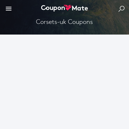
corsets-uk Coupons