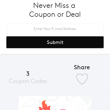
Never Miss a 
Coupon or Deal
Submit
Share
3
Coupon Codes