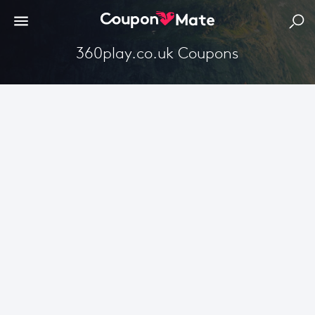
360play.co.uk Coupons