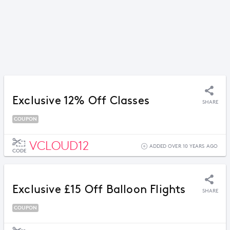
Exclusive 12% Off Classes
SHARE
COUPON
VCLOUD12
ADDED OVER 10 YEARS AGO
CODE
Exclusive £15 Off Balloon Flights
SHARE
COUPON