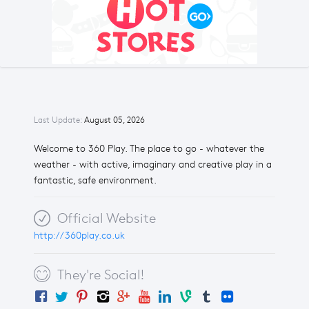
Last Update:
August 05, 2026
Welcome to 360 Play. The place to go - whatever the
weather - with active, imaginary and creative play in a
fantastic, safe environment.
Official Website
http://360play.co.uk
They're Social!