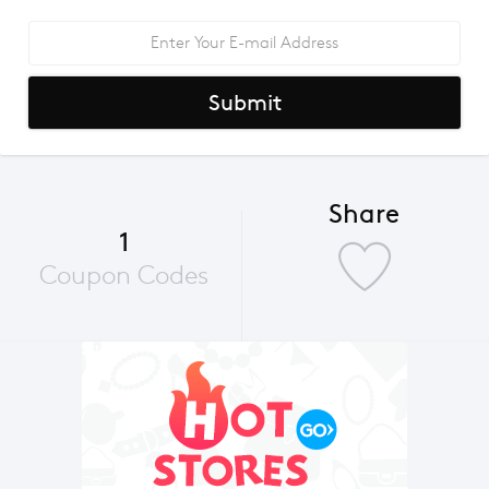
Submit
Share
1
Coupon Codes