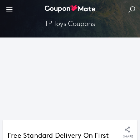
TP Toys Coupons
Free Standard Delivery On First
SHARE