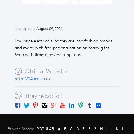
Last Update:
August 09, 2026
Low price electricals, homeware, top fashion brands
and more, with free personalisation on many gifts.
Shop with flexible payment options.
Official Website
http://24ace.co.uk
They're Social!
Browse Stores:
POPULAR
A
B
C
D
E
F
G
H
I
J
K
L