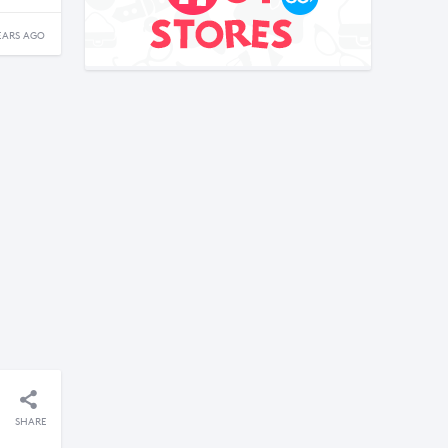
EARS AGO
SHARE