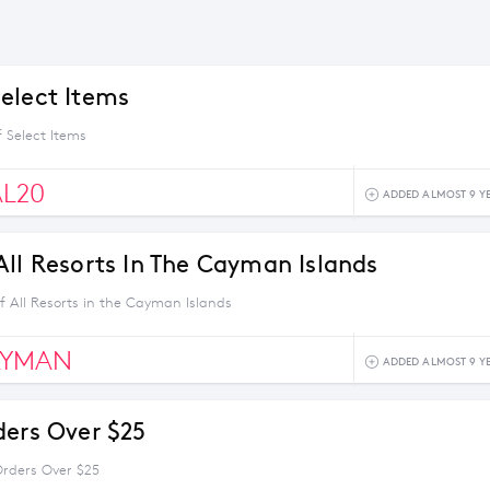
elect Items
 Select Items
AL20
ADDED ALMOST 9 Y
All Resorts In The Cayman Islands
f All Resorts in the Cayman Islands
AYMAN
ADDED ALMOST 9 Y
ders Over $25
Orders Over $25