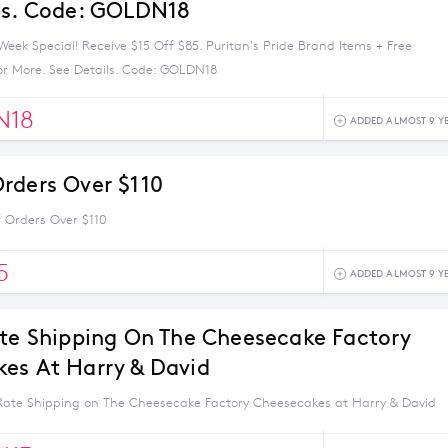
ls. Code: GOLDN18
eek Special! Receive $15 Off $85. Puritan's Pride Brand Items + Free
or More. See Details. Code: GOLDN18
N18
ADDED ALMOST 9 Y
rders Over $110
 Orders Over $110
5
ADDED ALMOST 9 Y
ate Shipping On The Cheesecake Factory
es At Harry & David
 Rate Shipping on The Cheesecake Factory Cheesecakes at Harry & David