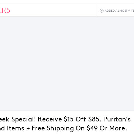
ER5
ADDED ALMOST 9 Y
ek Special! Receive $15 Off $85. Puritan's
nd Items + Free Shipping On $49 Or More.