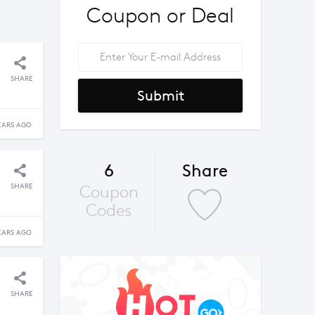
Coupon or Deal
SHARE
Submit
EARS AGO
6
Share
SHARE
Coupon
Codes
EARS AGO
SHARE