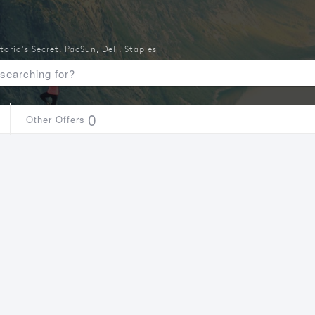
toria's Secret
,
PacSun
,
Dell
,
Staples
0
Other Offers