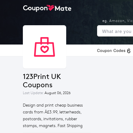
eg.
Amazon
,
Vic
6
Coupon Codes
123Print UK 
Coupons
Last Update:
August 06, 2026
Design and print cheap business
cards from Â£3.99, letterheads,
postcards, invitations, rubber
stamps, magnets. Fast Shipping