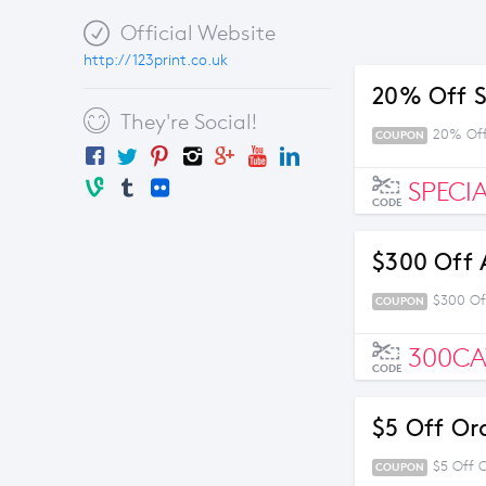
Official Website
http://123print.co.uk
20% Off S
They're Social!
20% Off
COUPON
SPECI
CODE
$300 Off 
$300 Of
COUPON
300C
CODE
$5 Off Or
$5 Off 
COUPON