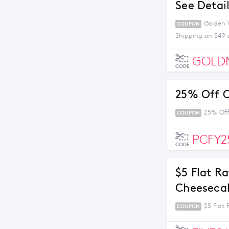
See Detai
Golden W
COUPON
Shipping on $49 
GOLD
CODE
25% Off O
25% Off
COUPON
PCFY2
CODE
$5 Flat R
Cheesecak
$5 Flat
COUPON