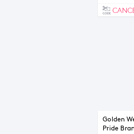
CANC
CODE
Golden We
Pride Bra