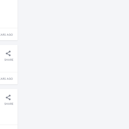
EARS AGO
SHARE
EARS AGO
SHARE